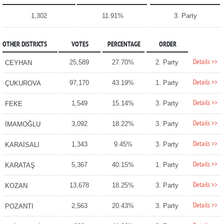
1,302
11.91%
3. Party
OTHER DISTRICTS
VOTES
PERCENTAGE
ORDER
Details >>
25,589
27.70%
2. Party
CEYHAN
Details >>
97,170
43.19%
1. Party
ÇUKUROVA
Details >>
1,549
15.14%
3. Party
FEKE
Details >>
3,092
18.22%
3. Party
İMAMOĞLU
Details >>
1,343
9.45%
3. Party
KARAİSALI
Details >>
5,367
40.15%
1. Party
KARATAŞ
Details >>
13,678
18.25%
3. Party
KOZAN
Details >>
2,563
20.43%
3. Party
POZANTI