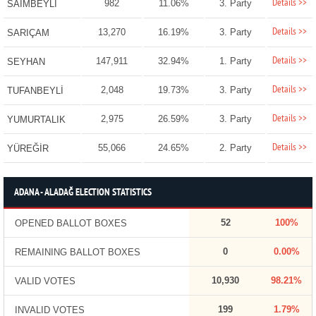
Details >>
982
11.06%
3. Party
SAİMBEYLİ
Details >>
13,270
16.19%
3. Party
SARIÇAM
Details >>
147,911
32.94%
1. Party
SEYHAN
Details >>
2,048
19.73%
3. Party
TUFANBEYLİ
Details >>
2,975
26.59%
3. Party
YUMURTALIK
Details >>
55,066
24.65%
2. Party
YÜREĞİR
ADANA - ALADAĞ ELECTION STATISTICS
52
100%
OPENED BALLOT BOXES
0
0.00%
REMAINING BALLOT BOXES
10,930
98.21%
VALID VOTES
199
1.79%
INVALID VOTES