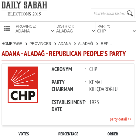
ELECTIONS 2015
PROVINCE:
DISTRICT:
PARTY:
HOMEPAGE
HOMEPAGE
PROVINCES
ADANA
ALADAĞ
REPUBLICAN PEOPLE'S PARTY
PROVINCES
ADANA - ALADAĞ - REPUBLICAN PEOPLE'S PARTY
CANDIDATES
PARTIES
ACRONYM
:
CHP
PARTY
:
KEMAL
CHAIRMAN
KILIÇDAROĞLU
ESTABLISHMENT
:
1923
DATE
party detail >>
VOTES
PERCENTAGE
ORDER