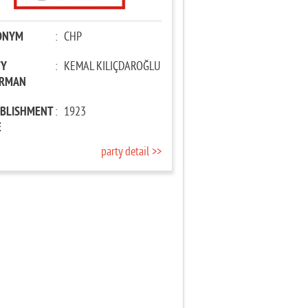
ONYM
:
CHP
TY
:
KEMAL KILIÇDAROĞLU
IRMAN
ABLISHMENT
:
1923
E
party detail >>