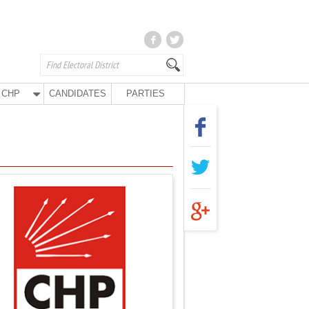
CHP
CANDIDATES
PARTIES