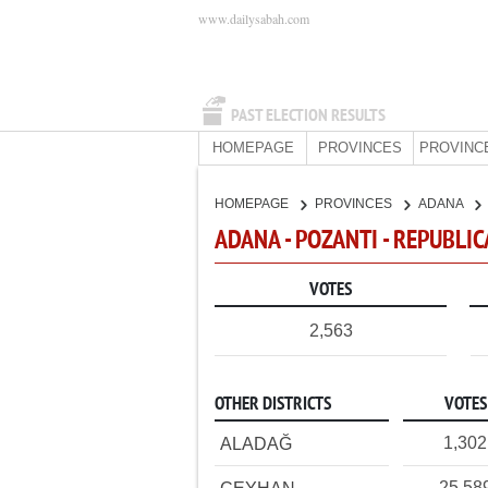
www.dailysabah.com
PAST ELECTION RESULTS
HOMEPAGE
PROVINCES
PROVINC
HOMEPAGE
PROVINCES
ADANA
ADANA - POZANTI - REPUBLI
VOTES
2,563
OTHER DISTRICTS
VOTES
1,302
ALADAĞ
25,58