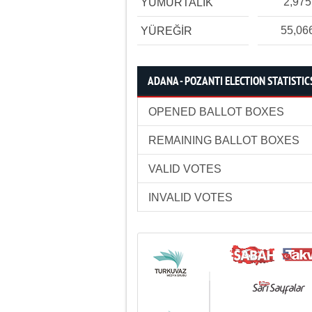
2,975
YUMURTALIK
55,06
YÜREĞİR
ADANA - POZANTI ELECTION STATISTIC
OPENED BALLOT BOXES
REMAINING BALLOT BOXES
VALID VOTES
INVALID VOTES