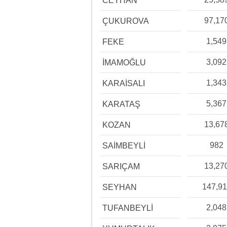
CEYHAN
97,17
ÇUKUROVA
1,549
FEKE
3,092
İMAMOĞLU
1,343
KARAİSALI
5,367
KARATAŞ
13,67
KOZAN
982
SAİMBEYLİ
13,27
SARIÇAM
147,91
SEYHAN
2,048
TUFANBEYLİ