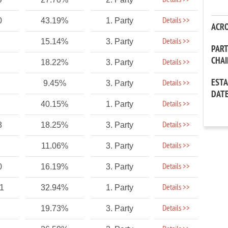
Details >>
Details >>
0
43.19%
1. Party
ACR
Details >>
15.14%
3. Party
PAR
CHA
Details >>
18.22%
3. Party
EST
Details >>
9.45%
3. Party
DAT
Details >>
40.15%
1. Party
Details >>
8
18.25%
3. Party
Details >>
11.06%
3. Party
Details >>
0
16.19%
3. Party
Details >>
1
32.94%
1. Party
Details >>
19.73%
3. Party