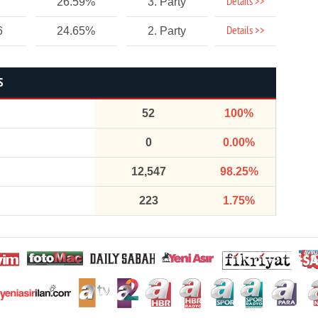
Details >>
26.59%
3. Party
Details >>
6
24.65%
2. Party
S
52
100%
0
0.00%
12,547
98.25%
223
1.75%