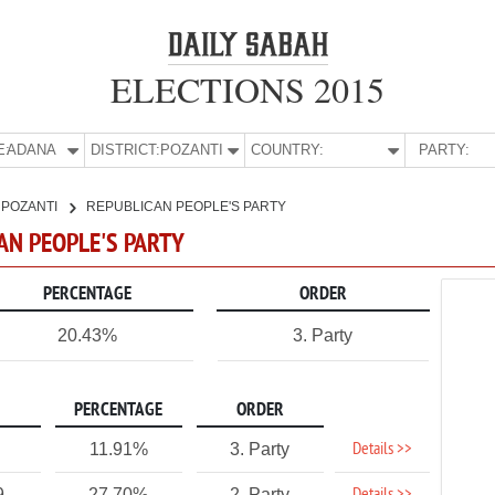
ELECTIONS 2015
E:
ADANA
DISTRICT:
POZANTI
COUNTRY:
PARTY:
POZANTI
REPUBLICAN PEOPLE'S PARTY
CAN PEOPLE'S PARTY
PERCENTAGE
ORDER
20.43%
3. Party
PERCENTAGE
ORDER
Details >>
11.91%
3. Party
9
27.70%
2. Party