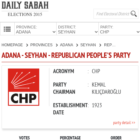
ELECTIONS 2015
PROVINCE:
DISTRICT:
PARTY:
HOMEPAGE
HOMEPAGE
PROVINCES
ADANA
SEYHAN
REPUBLICAN PEOPLE'S PARTY
PROVINCES
ADANA - SEYHAN - REPUBLICAN PEOPLE'S PARTY
CANDIDATES
PARTIES
ACRONYM
:
CHP
PARTY
:
KEMAL
CHAIRMAN
KILIÇDAROĞLU
ESTABLISHMENT
:
1923
DATE
party detail >>
VOTES
PERCENTAGE
ORDER