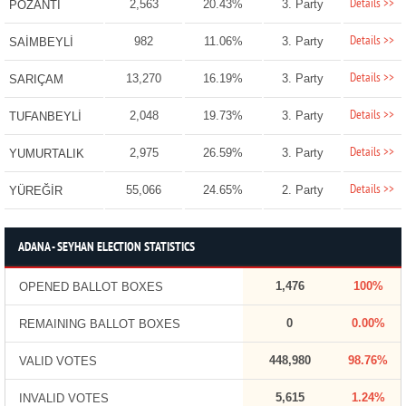
Details >>
2,563
20.43%
3. Party
POZANTI
Details >>
982
11.06%
3. Party
SAİMBEYLİ
Details >>
13,270
16.19%
3. Party
SARIÇAM
Details >>
2,048
19.73%
3. Party
TUFANBEYLİ
Details >>
2,975
26.59%
3. Party
YUMURTALIK
Details >>
55,066
24.65%
2. Party
YÜREĞİR
ADANA - SEYHAN ELECTION STATISTICS
1,476
100%
OPENED BALLOT BOXES
0
0.00%
REMAINING BALLOT BOXES
448,980
98.76%
VALID VOTES
5,615
1.24%
INVALID VOTES