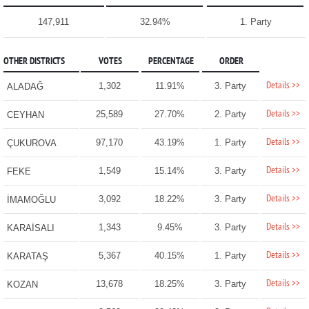
147,911
32.94%
1. Party
OTHER DISTRICTS
VOTES
PERCENTAGE
ORDER
Details >>
1,302
11.91%
3. Party
ALADAĞ
Details >>
25,589
27.70%
2. Party
CEYHAN
Details >>
97,170
43.19%
1. Party
ÇUKUROVA
Details >>
1,549
15.14%
3. Party
FEKE
Details >>
3,092
18.22%
3. Party
İMAMOĞLU
Details >>
1,343
9.45%
3. Party
KARAİSALI
Details >>
5,367
40.15%
1. Party
KARATAŞ
Details >>
13,678
18.25%
3. Party
KOZAN