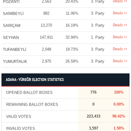
Details >>
2,563
20.43%
3. Party
POZANTI
Details >>
982
11.06%
3. Party
SAİMBEYLİ
Details >>
13,270
16.19%
3. Party
SARIÇAM
Details >>
147,911
32.94%
1. Party
SEYHAN
Details >>
2,048
19.73%
3. Party
TUFANBEYLİ
Details >>
2,975
26.59%
3. Party
YUMURTALIK
ADANA - YÜREĞİR ELECTION STATISTICS
776
100%
OPENED BALLOT BOXES
0
0.00%
REMAINING BALLOT BOXES
223,433
98.42%
VALID VOTES
3,597
1.58%
INVALID VOTES