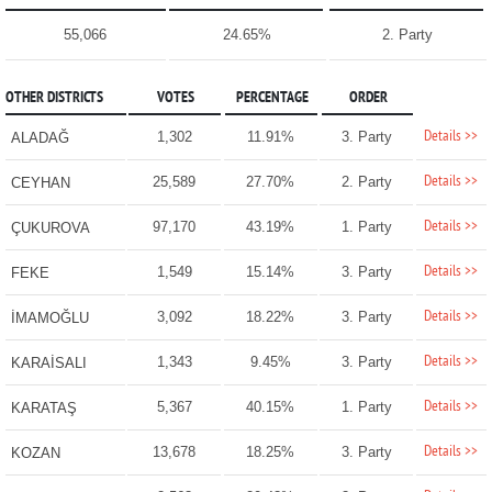
55,066
24.65%
2. Party
OTHER DISTRICTS
VOTES
PERCENTAGE
ORDER
Details >>
1,302
11.91%
3. Party
ALADAĞ
Details >>
25,589
27.70%
2. Party
CEYHAN
Details >>
97,170
43.19%
1. Party
ÇUKUROVA
Details >>
1,549
15.14%
3. Party
FEKE
Details >>
3,092
18.22%
3. Party
İMAMOĞLU
Details >>
1,343
9.45%
3. Party
KARAİSALI
Details >>
5,367
40.15%
1. Party
KARATAŞ
Details >>
13,678
18.25%
3. Party
KOZAN