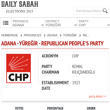
ELECTIONS 2015
PROVINCE:
DISTRICT:
PARTY:
HOMEPAGE
HOMEPAGE
PROVINCES
ADANA
YÜREĞİR
REPUBLICAN PEOPLE'S PARTY
PROVINCES
ADANA - YÜREĞİR - REPUBLICAN PEOPLE'S PARTY
CANDIDATES
PARTIES
ACRONYM
:
CHP
PARTY
:
KEMAL
CHAIRMAN
KILIÇDAROĞLU
ESTABLISHMENT
:
1923
DATE
party detail >>
VOTES
PERCENTAGE
ORDER