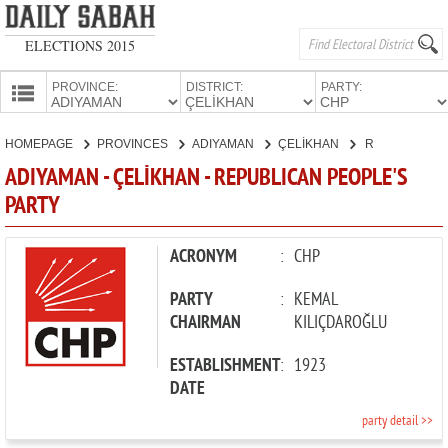
ELECTIONS 2015
PROVINCE:
DISTRICT:
PARTY:
HOMEPAGE
HOMEPAGE
PROVINCES
ADIYAMAN
ÇELİKHAN
REPUBLICAN PEOPLE'S PARTY
PROVINCES
ADIYAMAN - ÇELİKHAN - REPUBLICAN PEOPLE'S
CANDIDATES
PARTY
PARTIES
ACRONYM
:
CHP
PARTY
:
KEMAL
CHAIRMAN
KILIÇDAROĞLU
ESTABLISHMENT
:
1923
DATE
party detail >>