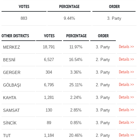
VOTES
PERCENTAGE
ORDER
883
9.44%
3. Party
OTHER DISTRICTS
VOTES
PERCENTAGE
ORDER
Details >>
18,791
11.97%
3. Party
MERKEZ
Details >>
6,527
16.54%
2. Party
BESNİ
Details >>
304
3.36%
3. Party
GERGER
Details >>
6,795
25.11%
2. Party
GÖLBAŞI
Details >>
1,281
2.24%
3. Party
KAHTA
Details >>
130
2.85%
3. Party
SAMSAT
Details >>
89
0.85%
3. Party
SİNCİK
Details >>
1,184
20.46%
2. Party
TUT