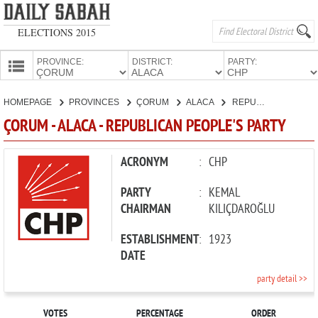
ELECTIONS 2015
PROVINCE:
DISTRICT:
PARTY:
HOMEPAGE
HOMEPAGE
PROVINCES
ÇORUM
ALACA
REPUBLICAN PEOPLE'S PARTY
PROVINCES
ÇORUM - ALACA - REPUBLICAN PEOPLE'S PARTY
CANDIDATES
PARTIES
ACRONYM
:
CHP
PARTY
:
KEMAL
CHAIRMAN
KILIÇDAROĞLU
ESTABLISHMENT
:
1923
DATE
party detail >>
VOTES
PERCENTAGE
ORDER