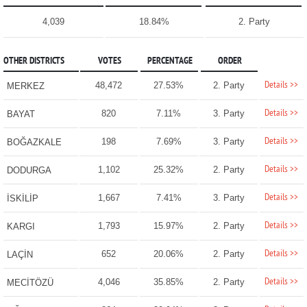
4,039
18.84%
2. Party
OTHER DISTRICTS
VOTES
PERCENTAGE
ORDER
Details >>
48,472
27.53%
2. Party
MERKEZ
Details >>
820
7.11%
3. Party
BAYAT
Details >>
198
7.69%
3. Party
BOĞAZKALE
Details >>
1,102
25.32%
2. Party
DODURGA
Details >>
1,667
7.41%
3. Party
İSKİLİP
Details >>
1,793
15.97%
2. Party
KARGI
Details >>
652
20.06%
2. Party
LAÇİN
Details >>
4,046
35.85%
2. Party
MECİTÖZÜ