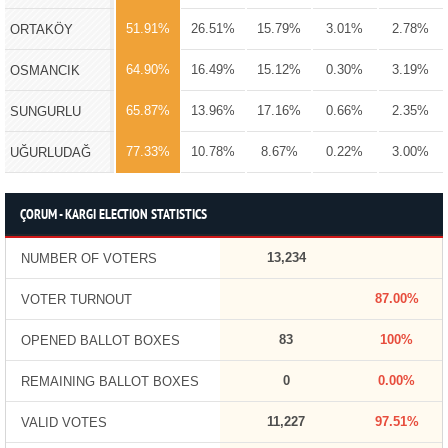
51.91%
26.51%
15.79%
3.01%
2.78%
ORTAKÖY
64.90%
16.49%
15.12%
0.30%
3.19%
OSMANCIK
65.87%
13.96%
17.16%
0.66%
2.35%
SUNGURLU
77.33%
10.78%
8.67%
0.22%
3.00%
UĞURLUDAĞ
ÇORUM - KARGI ELECTION STATISTICS
13,234
NUMBER OF VOTERS
87.00%
VOTER TURNOUT
83
100%
OPENED BALLOT BOXES
0
0.00%
REMAINING BALLOT BOXES
11,227
97.51%
VALID VOTES