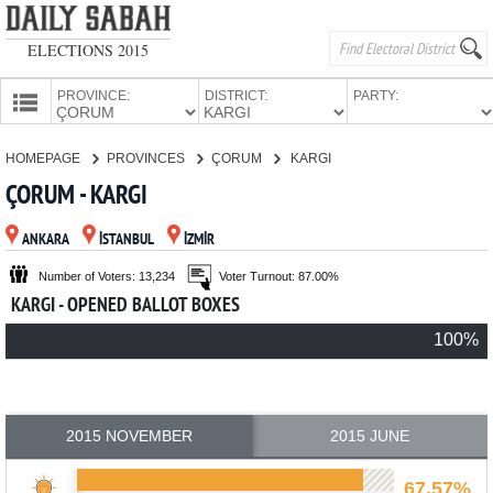
ELECTIONS 2015
PROVINCE:
DISTRICT:
PARTY:
HOMEPAGE
HOMEPAGE
PROVINCES
ÇORUM
KARGI
PROVINCES
ÇORUM - KARGI
CANDIDATES
ANKARA
İSTANBUL
İZMİR
PARTIES
Number of Voters: 13,234
Voter Turnout: 87.00%
KARGI - OPENED BALLOT BOXES
100%
2015 NOVEMBER
2015 JUNE
67.57%