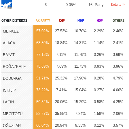
Details >>
6
0.05%
16. Party
OTHER DISTRICTS
AK PARTY
CHP
MHP
HDP
OTHERS
57.02%
27.53%
10.70%
2.29%
2.46%
MERKEZ
63.30%
18.84%
14.31%
1.14%
2.41%
ALACA
77.15%
7.11%
11.79%
0.26%
3.69%
BAYAT
75.69%
7.69%
11.73%
0.93%
3.96%
BOĞAZKALE
51.71%
25.32%
17.90%
0.28%
4.79%
DODURGA
73.22%
7.41%
15.04%
0.27%
4.06%
İSKİLİP
59.82%
20.06%
15.29%
0.58%
4.25%
LAÇİN
53.27%
35.85%
7.24%
1.58%
2.06%
MECİTÖZÜ
66.04%
20.94%
9.33%
0.12%
3.57%
OĞUZLAR