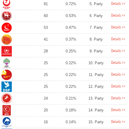
Details >>
81
0.72%
5. Party
Details >>
60
0.53%
6. Party
Details >>
53
0.47%
7. Party
Details >>
41
0.37%
8. Party
Details >>
28
0.25%
9. Party
Details >>
25
0.22%
10. Party
Details >>
25
0.22%
11. Party
Details >>
25
0.22%
12. Party
Details >>
24
0.21%
13. Party
Details >>
20
0.18%
14. Party
Details >>
16
0.14%
15. Party