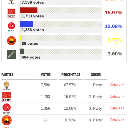
7,586 votes
15.97%
1,793 votes
12.08%
1,356 votes
0.78%
88 votes
3.60%
404 votes
PARTIES
VOTES
PERCENTAGE
ORDER
Details >>
7,586
67.57%
1. Party
Details >>
1,793
15.97%
2. Party
Details >>
1,356
12.08%
3. Party
Details >>
88
0.78%
4. Party