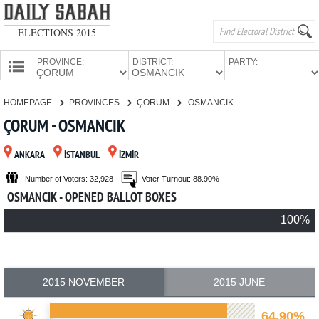
ELECTIONS 2015
PROVINCE:
DISTRICT:
PARTY:
HOMEPAGE
HOMEPAGE
PROVINCES
ÇORUM
OSMANCIK
PROVINCES
ÇORUM - OSMANCIK
CANDIDATES
ANKARA
İSTANBUL
İZMİR
PARTIES
Number of Voters: 32,928
Voter Turnout: 88.90%
OSMANCIK - OPENED BALLOT BOXES
100%
2015 NOVEMBER
2015 JUNE
64.90%