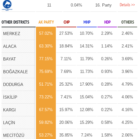
Details >>
11
0.04%
16. Party
OTHER DISTRICTS
AK PARTY
CHP
MHP
HDP
OTHERS
57.02%
27.53%
10.70%
2.29%
2.46%
MERKEZ
63.30%
18.84%
14.31%
1.14%
2.41%
ALACA
77.15%
7.11%
11.79%
0.26%
3.69%
BAYAT
75.69%
7.69%
11.73%
0.93%
3.96%
BOĞAZKALE
51.71%
25.32%
17.90%
0.28%
4.79%
DODURGA
73.22%
7.41%
15.04%
0.27%
4.06%
İSKİLİP
67.57%
15.97%
12.08%
0.22%
4.16%
KARGI
59.82%
20.06%
15.29%
0.58%
4.25%
LAÇİN
53.27%
35.85%
7.24%
1.58%
2.06%
MECİTÖZÜ