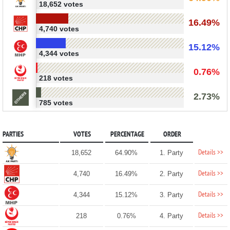
18,652 votes
16.49%
4,740 votes
15.12%
4,344 votes
0.76%
218 votes
2.73%
785 votes
PARTIES
VOTES
PERCENTAGE
ORDER
Details >>
18,652
64.90%
1. Party
Details >>
4,740
16.49%
2. Party
Details >>
4,344
15.12%
3. Party
Details >>
218
0.76%
4. Party