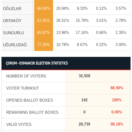
66.04%
20.94%
9.33%
0.12%
3.57%
OĞUZLAR
51.91%
26.51%
15.79%
3.01%
2.78%
ORTAKÖY
65.87%
13.96%
17.16%
0.66%
2.35%
SUNGURLU
77.33%
10.78%
8.67%
0.22%
3.00%
UĞURLUDAĞ
ÇORUM - OSMANCIK ELECTION STATISTICS
32,928
NUMBER OF VOTERS
88.90%
VOTER TURNOUT
142
100%
OPENED BALLOT BOXES
0
0.00%
REMAINING BALLOT BOXES
28,739
98.18%
VALID VOTES