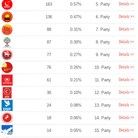
Details >>
163
0.57%
5. Party
Details >>
136
0.47%
6. Party
Details >>
88
0.31%
7. Party
Details >>
87
0.30%
8. Party
Details >>
77
0.27%
9. Party
Details >>
76
0.26%
10. Party
Details >>
61
0.21%
11. Party
Details >>
30
0.10%
12. Party
Details >>
24
0.08%
13. Party
Details >>
18
0.06%
14. Party
Details >>
14
0.05%
15. Party