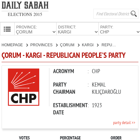
ELECTIONS 2015
PROVINCE:
DISTRICT:
PARTY:
HOMEPAGE
HOMEPAGE
PROVINCES
ÇORUM
KARGI
REPUBLICAN PEOPLE'S PARTY
PROVINCES
ÇORUM - KARGI - REPUBLICAN PEOPLE'S PARTY
CANDIDATES
PARTIES
ACRONYM
:
CHP
PARTY
:
KEMAL
CHAIRMAN
KILIÇDAROĞLU
ESTABLISHMENT
:
1923
DATE
party detail >>
VOTES
PERCENTAGE
ORDER