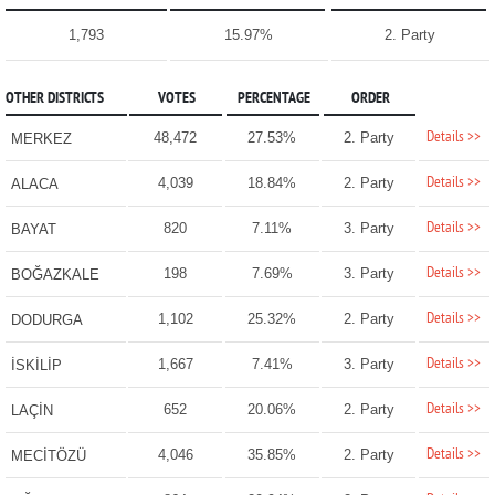
1,793
15.97%
2. Party
OTHER DISTRICTS
VOTES
PERCENTAGE
ORDER
Details >>
48,472
27.53%
2. Party
MERKEZ
Details >>
4,039
18.84%
2. Party
ALACA
Details >>
820
7.11%
3. Party
BAYAT
Details >>
198
7.69%
3. Party
BOĞAZKALE
Details >>
1,102
25.32%
2. Party
DODURGA
Details >>
1,667
7.41%
3. Party
İSKİLİP
Details >>
652
20.06%
2. Party
LAÇİN
Details >>
4,046
35.85%
2. Party
MECİTÖZÜ