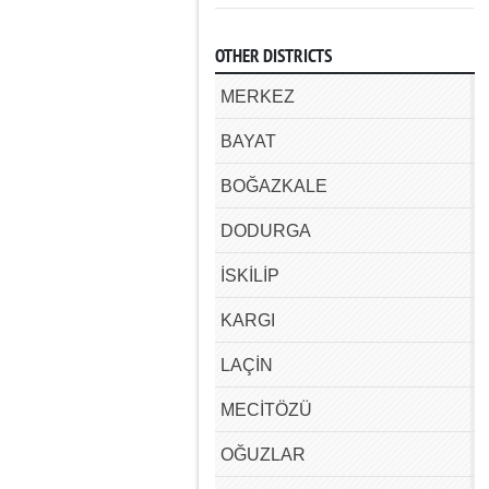
OTHER DISTRICTS
MERKEZ
BAYAT
BOĞAZKALE
DODURGA
İSKİLİP
KARGI
LAÇİN
MECİTÖZÜ
OĞUZLAR