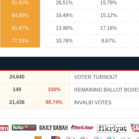
51.91%
26.51%
15.79%
64.90%
16.49%
15.12%
65.87%
13.96%
17.16%
77.33%
10.78%
8.67%
24,640
VOTER TURNOUT
149
100%
REMAINING BALLOT BOXE
21,436
98.74%
INVALID VOTES