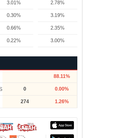
3.01%
2.78%
0.30%
3.19%
0.66%
2.35%
0.22%
3.00%
88.11%
0
0.00%
S
274
1.26%