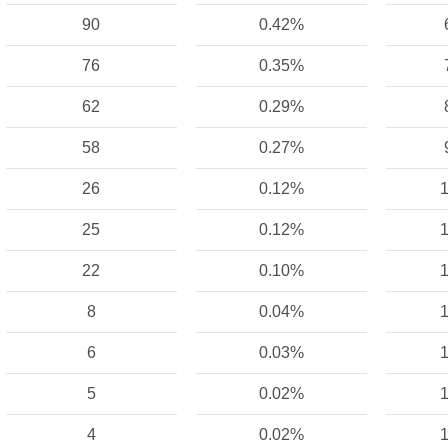
90
0.42%
76
0.35%
62
0.29%
58
0.27%
26
0.12%
1
25
0.12%
1
22
0.10%
1
8
0.04%
1
6
0.03%
1
5
0.02%
1
4
0.02%
1