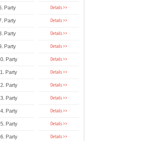
Details >>
6. Party
Details >>
7. Party
Details >>
8. Party
Details >>
9. Party
Details >>
0. Party
Details >>
1. Party
Details >>
2. Party
Details >>
3. Party
Details >>
4. Party
Details >>
5. Party
Details >>
6. Party