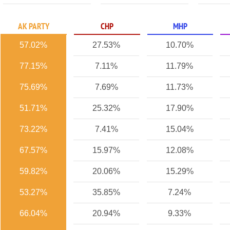
AK PARTY
CHP
MHP
57.02%
27.53%
10.70%
77.15%
7.11%
11.79%
75.69%
7.69%
11.73%
51.71%
25.32%
17.90%
73.22%
7.41%
15.04%
67.57%
15.97%
12.08%
59.82%
20.06%
15.29%
53.27%
35.85%
7.24%
66.04%
20.94%
9.33%