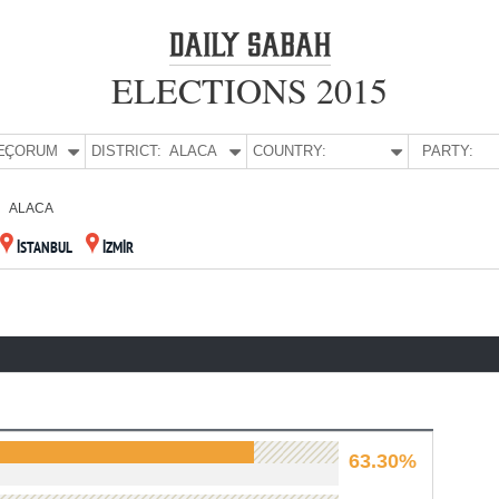
ELECTIONS 2015
E:
ÇORUM
DISTRICT:
ALACA
COUNTRY:
PARTY:
ALACA
İSTANBUL
İZMİR
63.30%