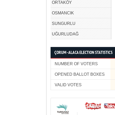
ORTAKÖY
OSMANCIK
SUNGURLU
UĞURLUDAĞ
ÇORUM - ALACA ELECTION STATISTICS
NUMBER OF VOTERS
OPENED BALLOT BOXES
VALID VOTES