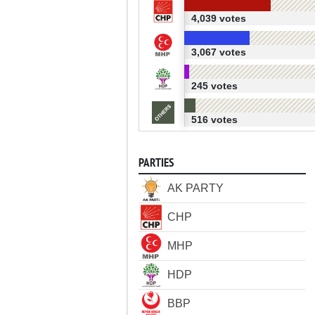
4,039 votes
3,067 votes
245 votes
516 votes
PARTIES
AK PARTY
CHP
MHP
HDP
BBP