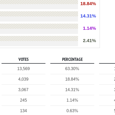
18.84%
14.31%
1.14%
2.41%
VOTES
PERCENTAGE
13,569
63.30%
4,039
18.84%
3,067
14.31%
245
1.14%
134
0.63%