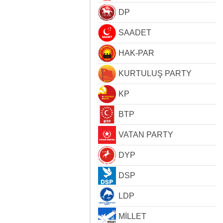
DP
SAADET
HAK-PAR
KURTULUŞ PARTY
KP
BTP
VATAN PARTY
DYP
DSP
LDP
MİLLET