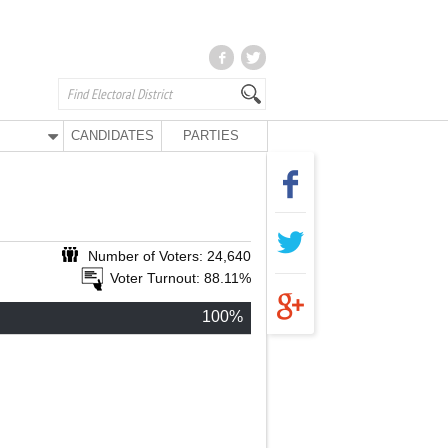
CANDIDATES
PARTIES
Number of Voters: 24,640
Voter Turnout: 88.11%
100%