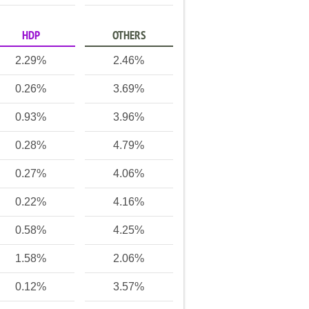
HDP
OTHERS
2.29%
2.46%
0.26%
3.69%
0.93%
3.96%
0.28%
4.79%
0.27%
4.06%
0.22%
4.16%
0.58%
4.25%
1.58%
2.06%
0.12%
3.57%