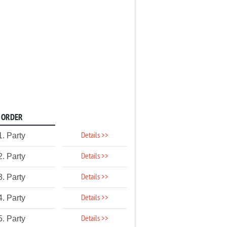
ORDER
Details >>
1. Party
Details >>
2. Party
Details >>
3. Party
Details >>
4. Party
Details >>
5. Party