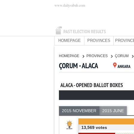
www.dailysabah.com
PAST ELECTION RESULTS
HOMEPAGE
PROVINCES
PROVINC
HOMEPAGE
PROVINCES
ÇORUM
ÇORUM - ALACA
ANKARA
ALACA - OPENED BALLOT BOXES
2015 NOVEMBER
2015 JUNE
13,569 votes