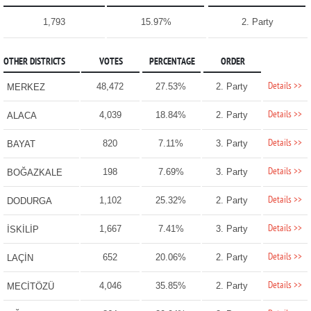
1,793
15.97%
2. Party
OTHER DISTRICTS
VOTES
PERCENTAGE
ORDER
Details >>
48,472
27.53%
2. Party
MERKEZ
Details >>
4,039
18.84%
2. Party
ALACA
Details >>
820
7.11%
3. Party
BAYAT
Details >>
198
7.69%
3. Party
BOĞAZKALE
Details >>
1,102
25.32%
2. Party
DODURGA
Details >>
1,667
7.41%
3. Party
İSKİLİP
Details >>
652
20.06%
2. Party
LAÇİN
Details >>
4,046
35.85%
2. Party
MECİTÖZÜ