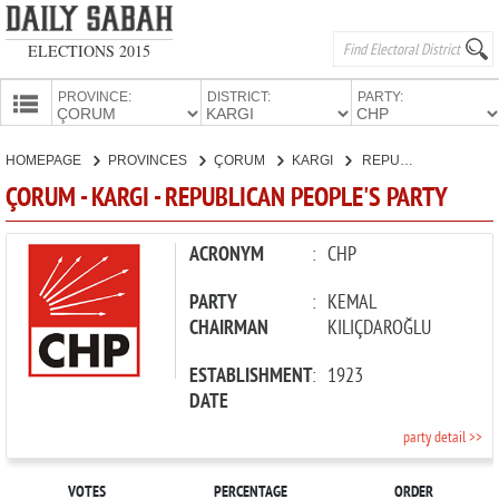
ELECTIONS 2015
PROVINCE:
DISTRICT:
PARTY:
HOMEPAGE
HOMEPAGE
PROVINCES
ÇORUM
KARGI
REPUBLICAN PEOPLE'S PARTY
PROVINCES
ÇORUM - KARGI - REPUBLICAN PEOPLE'S PARTY
CANDIDATES
PARTIES
ACRONYM
:
CHP
PARTY
:
KEMAL
CHAIRMAN
KILIÇDAROĞLU
ESTABLISHMENT
:
1923
DATE
party detail >>
VOTES
PERCENTAGE
ORDER