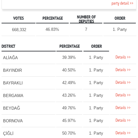
party detail >>
NUMBER OF
VOTES
PERCENTAGE
ORDER
DEPUTIES
46.83%
7
1. Party
668,332
DISTRICT
PERCENTAGE
ORDER
Details >>
39.39%
1. Party
ALİAĞA
Details >>
40.50%
1. Party
BAYINDIR
Details >>
42.49%
1. Party
BAYRAKLI
Details >>
43.26%
1. Party
BERGAMA
Details >>
49.76%
1. Party
BEYDAĞ
Details >>
45.97%
1. Party
BORNOVA
Details >>
50.70%
1. Party
ÇİĞLİ