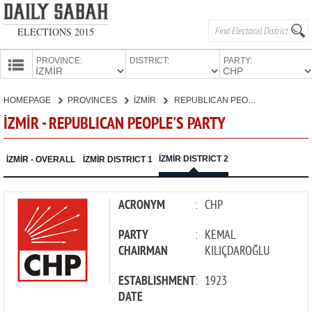
ELECTIONS 2015
PROVINCE:
DISTRICT:
PARTY:
HOMEPAGE
HOMEPAGE
PROVINCES
İZMİR
REPUBLICAN PEOPLE'S PARTY
PROVINCES
İZMİR - REPUBLICAN PEOPLE'S PARTY
CANDIDATES
PARTIES
İZMİR DISTRICT 2
İZMİR - OVERALL
İZMİR DISTRICT 1
ACRONYM
:
CHP
PARTY
:
KEMAL
CHAIRMAN
KILIÇDAROĞLU
ESTABLISHMENT
:
1923
DATE