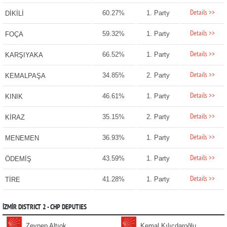
Details >>
60.27%
1. Party
DİKİLİ
Details >>
59.32%
1. Party
FOÇA
Details >>
66.52%
1. Party
KARŞIYAKA
Details >>
34.85%
2. Party
KEMALPAŞA
Details >>
46.61%
1. Party
KINIK
Details >>
35.15%
2. Party
KİRAZ
Details >>
36.93%
1. Party
MENEMEN
Details >>
43.59%
1. Party
ÖDEMİŞ
Details >>
41.28%
1. Party
TİRE
İZMİR DISTRICT 2 - CHP DEPUTIES
Zeynep Altıok
Kemal Kılıçdaroğlu