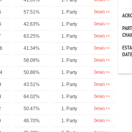
Details >>
Details >>
5
57.51%
1. Party
ACR
Details >>
6
42.63%
1. Party
PAR
CHA
Details >>
7
63.25%
1. Party
EST
Details >>
86
41.34%
1. Party
DAT
Details >>
58.09%
1. Party
Details >>
24
50.86%
1. Party
Details >>
9
43.51%
1. Party
Details >>
4
64.02%
1. Party
Details >>
2
50.47%
1. Party
Details >>
0
48.70%
1. Party