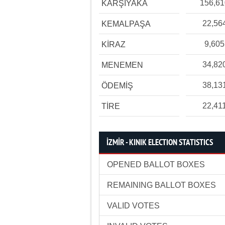
156,6
KARŞIYAKA
22,56
KEMALPAŞA
9,605
KİRAZ
34,82
MENEMEN
38,13
ÖDEMİŞ
22,41
TİRE
İZMİR - KINIK ELECTION STATISTICS
OPENED BALLOT BOXES
REMAINING BALLOT BOXES
VALID VOTES