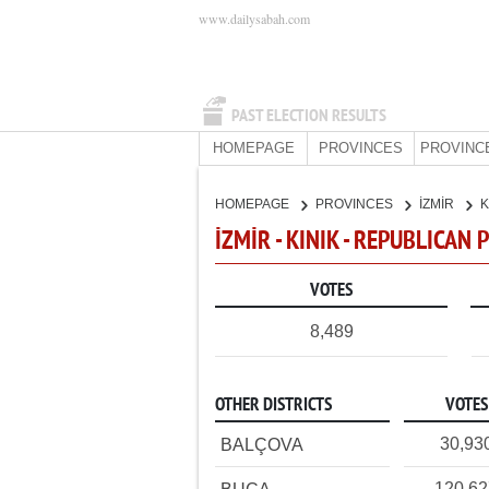
www.dailysabah.com
PAST ELECTION RESULTS
HOMEPAGE
PROVINCES
PROVINC
HOMEPAGE
PROVINCES
İZMİR
K
İZMİR - KINIK - REPUBLICAN 
VOTES
8,489
OTHER DISTRICTS
VOTES
30,93
BALÇOVA
120,6