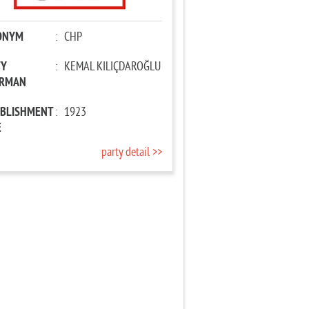
ONYM
:
CHP
TY
:
KEMAL KILIÇDAROĞLU
IRMAN
ABLISHMENT
:
1923
E
party detail >>