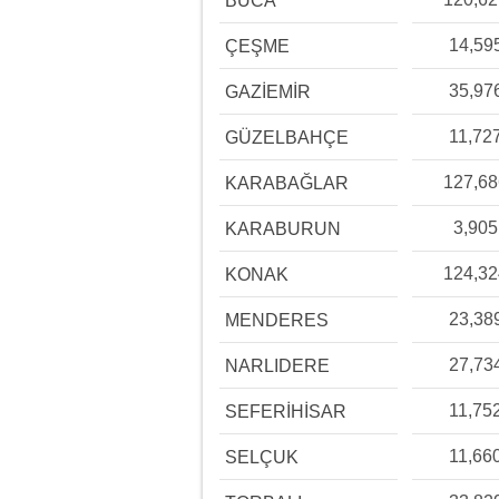
BUCA
14,59
ÇEŞME
35,97
GAZİEMİR
11,72
GÜZELBAHÇE
127,6
KARABAĞLAR
3,905
KARABURUN
124,3
KONAK
23,38
MENDERES
27,73
NARLIDERE
11,75
SEFERİHİSAR
11,66
SELÇUK