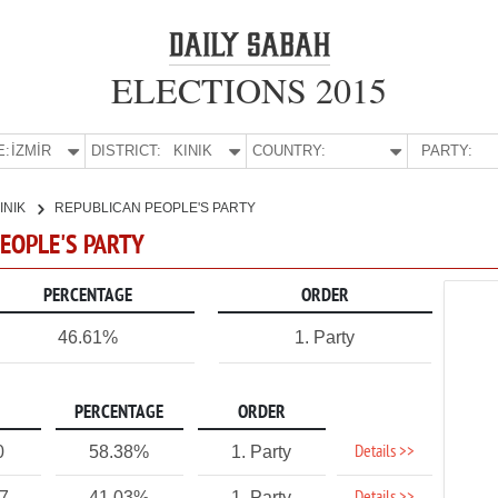
ELECTIONS 2015
E:
İZMİR
DISTRICT:
KINIK
COUNTRY:
PARTY:
INIK
REPUBLICAN PEOPLE'S PARTY
PEOPLE'S PARTY
PERCENTAGE
ORDER
46.61%
1. Party
PERCENTAGE
ORDER
Details >>
0
58.38%
1. Party
27
41.03%
1. Party