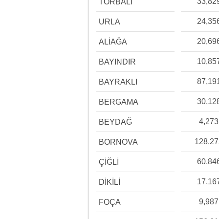
33,82
TORBALI
24,35
URLA
20,69
ALİAĞA
10,85
BAYINDIR
87,19
BAYRAKLI
30,12
BERGAMA
4,273
BEYDAĞ
128,2
BORNOVA
60,84
ÇİĞLİ
17,16
DİKİLİ
9,987
FOÇA