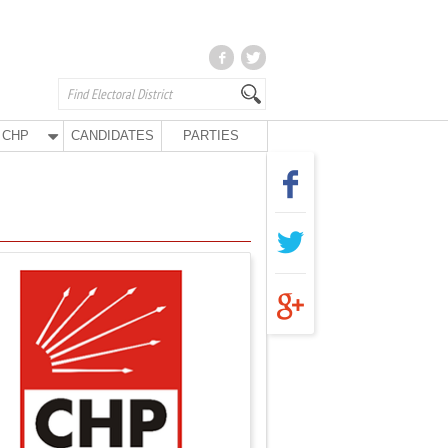
CHP
CANDIDATES
PARTIES