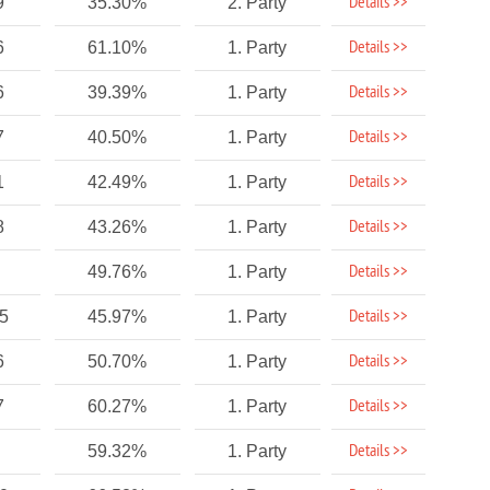
Details >>
9
35.30%
2. Party
Details >>
6
61.10%
1. Party
Details >>
6
39.39%
1. Party
Details >>
7
40.50%
1. Party
Details >>
1
42.49%
1. Party
Details >>
8
43.26%
1. Party
Details >>
49.76%
1. Party
Details >>
75
45.97%
1. Party
Details >>
6
50.70%
1. Party
Details >>
7
60.27%
1. Party
Details >>
59.32%
1. Party