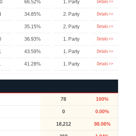
Details >>
10
66.52%
1. Party
Details >>
4
34.85%
2. Party
Details >>
35.15%
2. Party
Details >>
0
36.93%
1. Party
Details >>
1
43.59%
1. Party
Details >>
1
41.28%
1. Party
78
100%
0
0.00%
18,212
98.06%