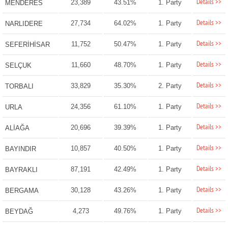
Details >>
23,389
43.51%
1. Party
MENDERES
Details >>
27,734
64.02%
1. Party
NARLIDERE
Details >>
11,752
50.47%
1. Party
SEFERİHİSAR
Details >>
11,660
48.70%
1. Party
SELÇUK
Details >>
33,829
35.30%
2. Party
TORBALI
Details >>
24,356
61.10%
1. Party
URLA
Details >>
20,696
39.39%
1. Party
ALİAĞA
Details >>
10,857
40.50%
1. Party
BAYINDIR
Details >>
87,191
42.49%
1. Party
BAYRAKLI
Details >>
30,128
43.26%
1. Party
BERGAMA
Details >>
4,273
49.76%
1. Party
BEYDAĞ