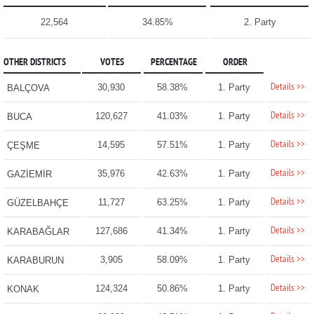
22,564
34.85%
2. Party
OTHER DISTRICTS
VOTES
PERCENTAGE
ORDER
Details >>
30,930
58.38%
1. Party
BALÇOVA
Details >>
120,627
41.03%
1. Party
BUCA
Details >>
14,595
57.51%
1. Party
ÇEŞME
Details >>
35,976
42.63%
1. Party
GAZİEMİR
Details >>
11,727
63.25%
1. Party
GÜZELBAHÇE
Details >>
127,686
41.34%
1. Party
KARABAĞLAR
Details >>
3,905
58.09%
1. Party
KARABURUN
Details >>
124,324
50.86%
1. Party
KONAK