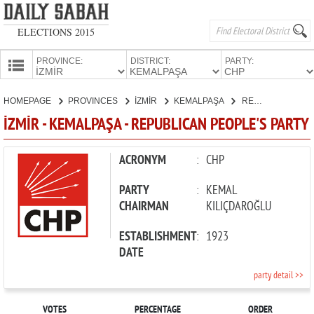
ELECTIONS 2015
PROVINCE:
DISTRICT:
PARTY:
HOMEPAGE
HOMEPAGE
PROVINCES
İZMİR
KEMALPAŞA
REPUBLICAN PEOPLE'S PARTY
PROVINCES
İZMİR - KEMALPAŞA - REPUBLICAN PEOPLE'S PARTY
CANDIDATES
PARTIES
ACRONYM
:
CHP
PARTY
:
KEMAL
CHAIRMAN
KILIÇDAROĞLU
ESTABLISHMENT
:
1923
DATE
party detail >>
VOTES
PERCENTAGE
ORDER