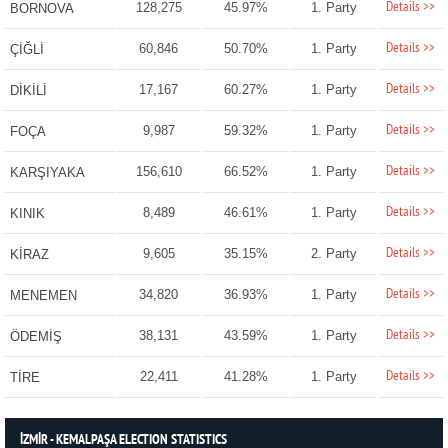
Details >>
128,275
45.97%
1. Party
BORNOVA
Details >>
60,846
50.70%
1. Party
ÇİĞLİ
Details >>
17,167
60.27%
1. Party
DİKİLİ
Details >>
9,987
59.32%
1. Party
FOÇA
Details >>
156,610
66.52%
1. Party
KARŞIYAKA
Details >>
8,489
46.61%
1. Party
KINIK
Details >>
9,605
35.15%
2. Party
KİRAZ
Details >>
34,820
36.93%
1. Party
MENEMEN
Details >>
38,131
43.59%
1. Party
ÖDEMİŞ
Details >>
22,411
41.28%
1. Party
TİRE
İZMİR - KEMALPAŞA ELECTION STATISTICS