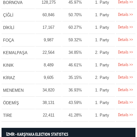
Details >>
128,275
45.97%
1. Party
BORNOVA
Details >>
60,846
50.70%
1. Party
ÇİĞLİ
Details >>
17,167
60.27%
1. Party
DİKİLİ
Details >>
9,987
59.32%
1. Party
FOÇA
Details >>
22,564
34.85%
2. Party
KEMALPAŞA
Details >>
8,489
46.61%
1. Party
KINIK
Details >>
9,605
35.15%
2. Party
KİRAZ
Details >>
34,820
36.93%
1. Party
MENEMEN
Details >>
38,131
43.59%
1. Party
ÖDEMİŞ
Details >>
22,411
41.28%
1. Party
TİRE
İZMİR - KARŞIYAKA ELECTION STATISTICS