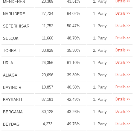
Details >>
23,389
43.51%
1. Party
MENDERES
Details >>
27,734
64.02%
1. Party
NARLIDERE
Details >>
11,752
50.47%
1. Party
SEFERİHİSAR
Details >>
11,660
48.70%
1. Party
SELÇUK
Details >>
33,829
35.30%
2. Party
TORBALI
Details >>
24,356
61.10%
1. Party
URLA
Details >>
20,696
39.39%
1. Party
ALİAĞA
Details >>
10,857
40.50%
1. Party
BAYINDIR
Details >>
87,191
42.49%
1. Party
BAYRAKLI
Details >>
30,128
43.26%
1. Party
BERGAMA
Details >>
4,273
49.76%
1. Party
BEYDAĞ