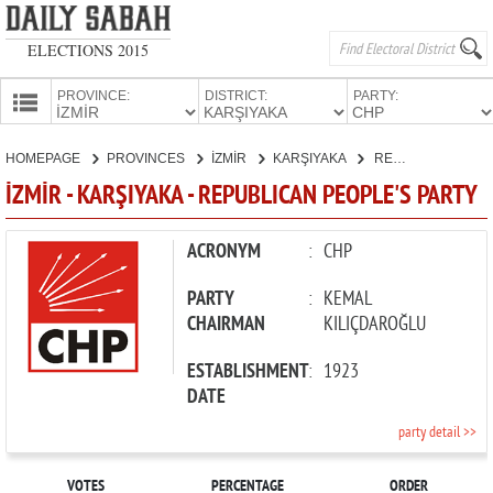
ELECTIONS 2015
PROVINCE:
DISTRICT:
PARTY:
HOMEPAGE
HOMEPAGE
PROVINCES
İZMİR
KARŞIYAKA
REPUBLICAN PEOPLE'S PARTY
PROVINCES
İZMİR - KARŞIYAKA - REPUBLICAN PEOPLE'S PARTY
CANDIDATES
PARTIES
ACRONYM
:
CHP
PARTY
:
KEMAL
CHAIRMAN
KILIÇDAROĞLU
ESTABLISHMENT
:
1923
DATE
party detail >>
VOTES
PERCENTAGE
ORDER