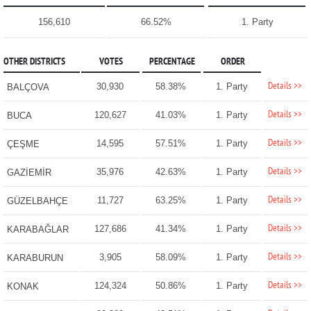
156,610
66.52%
1. Party
OTHER DISTRICTS
VOTES
PERCENTAGE
ORDER
Details >>
30,930
58.38%
1. Party
BALÇOVA
Details >>
120,627
41.03%
1. Party
BUCA
Details >>
14,595
57.51%
1. Party
ÇEŞME
Details >>
35,976
42.63%
1. Party
GAZİEMİR
Details >>
11,727
63.25%
1. Party
GÜZELBAHÇE
Details >>
127,686
41.34%
1. Party
KARABAĞLAR
Details >>
3,905
58.09%
1. Party
KARABURUN
Details >>
124,324
50.86%
1. Party
KONAK