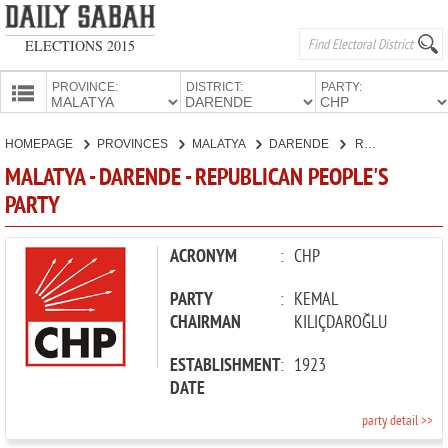
ELECTIONS 2015
PROVINCE:
DISTRICT:
PARTY:
HOMEPAGE
HOMEPAGE
PROVINCES
MALATYA
DARENDE
REPUBLICAN PEOPLE'S PARTY
PROVINCES
MALATYA - DARENDE - REPUBLICAN PEOPLE'S
CANDIDATES
PARTY
PARTIES
ACRONYM
:
CHP
PARTY
:
KEMAL
CHAIRMAN
KILIÇDAROĞLU
ESTABLISHMENT
:
1923
DATE
party detail >>