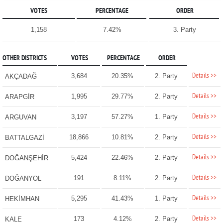
VOTES
PERCENTAGE
ORDER
1,158
7.42%
3. Party
OTHER DISTRICTS
VOTES
PERCENTAGE
ORDER
Details >>
3,684
20.35%
2. Party
AKÇADAĞ
Details >>
1,995
29.77%
2. Party
ARAPGİR
Details >>
3,197
57.27%
1. Party
ARGUVAN
Details >>
18,866
10.81%
2. Party
BATTALGAZİ
Details >>
5,424
22.46%
2. Party
DOĞANŞEHİR
Details >>
191
8.11%
2. Party
DOĞANYOL
Details >>
5,295
41.43%
1. Party
HEKİMHAN
Details >>
173
4.12%
2. Party
KALE