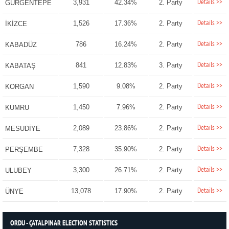
Details >>
3,931
42.34%
2. Party
GÜRGENTEPE
Details >>
1,526
17.36%
2. Party
İKİZCE
Details >>
786
16.24%
2. Party
KABADÜZ
Details >>
841
12.83%
3. Party
KABATAŞ
Details >>
1,590
9.08%
2. Party
KORGAN
Details >>
1,450
7.96%
2. Party
KUMRU
Details >>
2,089
23.86%
2. Party
MESUDİYE
Details >>
7,328
35.90%
2. Party
PERŞEMBE
Details >>
3,300
26.71%
2. Party
ULUBEY
Details >>
13,078
17.90%
2. Party
ÜNYE
ORDU - ÇATALPINAR ELECTION STATISTICS