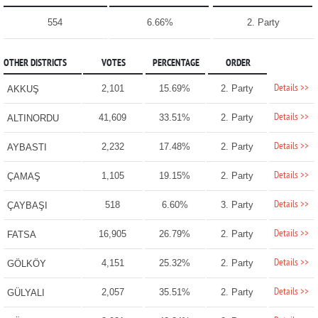
554
6.66%
2. Party
OTHER DISTRICTS
VOTES
PERCENTAGE
ORDER
Details >>
2,101
15.69%
2. Party
AKKUŞ
Details >>
41,609
33.51%
2. Party
ALTINORDU
Details >>
2,232
17.48%
2. Party
AYBASTI
Details >>
1,105
19.15%
2. Party
ÇAMAŞ
Details >>
518
6.60%
3. Party
ÇAYBAŞI
Details >>
16,905
26.79%
2. Party
FATSA
Details >>
4,151
25.32%
2. Party
GÖLKÖY
Details >>
2,057
35.51%
2. Party
GÜLYALI