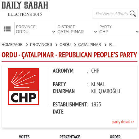
ELECTIONS 2015
PROVINCE:
DISTRICT:
PARTY:
HOMEPAGE
HOMEPAGE
PROVINCES
ORDU
ÇATALPINAR
REPUBLICAN PEOPLE'S PARTY
PROVINCES
ORDU - ÇATALPINAR - REPUBLICAN PEOPLE'S PARTY
CANDIDATES
PARTIES
ACRONYM
:
CHP
PARTY
:
KEMAL
CHAIRMAN
KILIÇDAROĞLU
ESTABLISHMENT
:
1923
DATE
party detail >>
VOTES
PERCENTAGE
ORDER