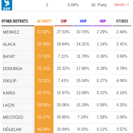
Details >>
1
0.04%
16. Party
OTHER DISTRICTS
AK PARTY
CHP
MHP
HDP
OTHERS
57.02%
27.53%
10.70%
2.29%
2.46%
MERKEZ
63.30%
18.84%
14.31%
1.14%
2.41%
ALACA
77.15%
7.11%
11.79%
0.26%
3.69%
BAYAT
51.71%
25.32%
17.90%
0.28%
4.79%
DODURGA
73.22%
7.41%
15.04%
0.27%
4.06%
İSKİLİP
67.57%
15.97%
12.08%
0.22%
4.16%
KARGI
59.82%
20.06%
15.29%
0.58%
4.25%
LAÇİN
53.27%
35.85%
7.24%
1.58%
2.06%
MECİTÖZÜ
66.04%
20.94%
9.33%
0.12%
3.57%
OĞUZLAR