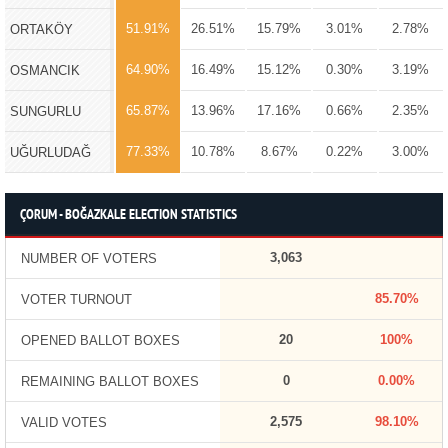
51.91%
26.51%
15.79%
3.01%
2.78%
ORTAKÖY
64.90%
16.49%
15.12%
0.30%
3.19%
OSMANCIK
65.87%
13.96%
17.16%
0.66%
2.35%
SUNGURLU
77.33%
10.78%
8.67%
0.22%
3.00%
UĞURLUDAĞ
ÇORUM - BOĞAZKALE ELECTION STATISTICS
3,063
NUMBER OF VOTERS
85.70%
VOTER TURNOUT
20
100%
OPENED BALLOT BOXES
0
0.00%
REMAINING BALLOT BOXES
2,575
98.10%
VALID VOTES