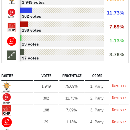
1,949 votes
11.73%
302 votes
7.69%
198 votes
1.13%
29 votes
3.76%
97 votes
PARTIES
VOTES
PERCENTAGE
ORDER
Details >>
1,949
75.69%
1. Party
Details >>
302
11.73%
2. Party
Details >>
198
7.69%
3. Party
Details >>
29
1.13%
4. Party