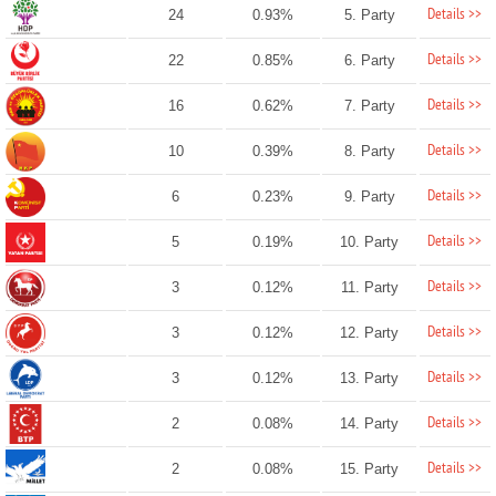
Details >>
24
0.93%
5. Party
Details >>
22
0.85%
6. Party
Details >>
16
0.62%
7. Party
Details >>
10
0.39%
8. Party
Details >>
6
0.23%
9. Party
Details >>
5
0.19%
10. Party
Details >>
3
0.12%
11. Party
Details >>
3
0.12%
12. Party
Details >>
3
0.12%
13. Party
Details >>
2
0.08%
14. Party
Details >>
2
0.08%
15. Party