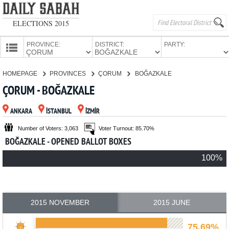
ELECTIONS 2015
PROVINCE:
DISTRICT:
PARTY:
HOMEPAGE
HOMEPAGE
PROVINCES
ÇORUM
BOĞAZKALE
PROVINCES
ÇORUM - BOĞAZKALE
CANDIDATES
ANKARA
İSTANBUL
İZMİR
PARTIES
Number of Voters: 3,063
Voter Turnout: 85.70%
BOĞAZKALE - OPENED BALLOT BOXES
100%
2015 NOVEMBER
2015 JUNE
75.69%