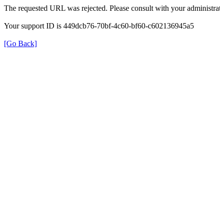
The requested URL was rejected. Please consult with your administrat
Your support ID is 449dcb76-70bf-4c60-bf60-c602136945a5
[Go Back]