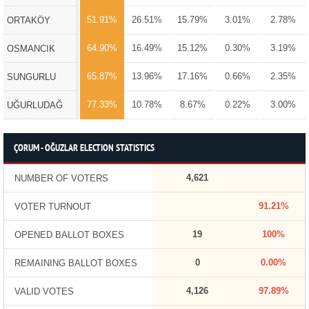
51.91%
26.51%
15.79%
3.01%
2.78%
ORTAKÖY
64.90%
16.49%
15.12%
0.30%
3.19%
OSMANCIK
65.87%
13.96%
17.16%
0.66%
2.35%
SUNGURLU
77.33%
10.78%
8.67%
0.22%
3.00%
UĞURLUDAĞ
ÇORUM - OĞUZLAR ELECTION STATISTICS
4,621
NUMBER OF VOTERS
91.21%
VOTER TURNOUT
19
100%
OPENED BALLOT BOXES
0
0.00%
REMAINING BALLOT BOXES
4,126
97.89%
VALID VOTES