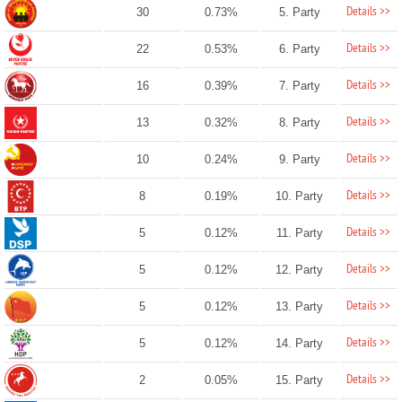
Details >>
30
0.73%
5. Party
Details >>
22
0.53%
6. Party
Details >>
16
0.39%
7. Party
Details >>
13
0.32%
8. Party
Details >>
10
0.24%
9. Party
Details >>
8
0.19%
10. Party
Details >>
5
0.12%
11. Party
Details >>
5
0.12%
12. Party
Details >>
5
0.12%
13. Party
Details >>
5
0.12%
14. Party
Details >>
2
0.05%
15. Party