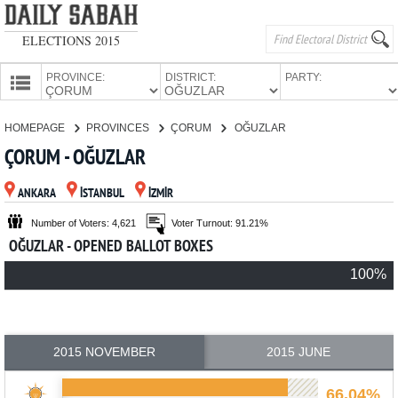
ELECTIONS 2015
PROVINCE:
DISTRICT:
PARTY:
HOMEPAGE
HOMEPAGE
PROVINCES
ÇORUM
OĞUZLAR
PROVINCES
ÇORUM - OĞUZLAR
CANDIDATES
ANKARA
İSTANBUL
İZMİR
PARTIES
Number of Voters: 4,621
Voter Turnout: 91.21%
OĞUZLAR - OPENED BALLOT BOXES
100%
2015 NOVEMBER
2015 JUNE
66.04%