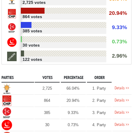
2,725 votes
20.94%
864 votes
9.33%
385 votes
0.73%
30 votes
2.96%
122 votes
PARTIES
VOTES
PERCENTAGE
ORDER
Details >>
2,725
66.04%
1. Party
Details >>
864
20.94%
2. Party
Details >>
385
9.33%
3. Party
Details >>
30
0.73%
4. Party