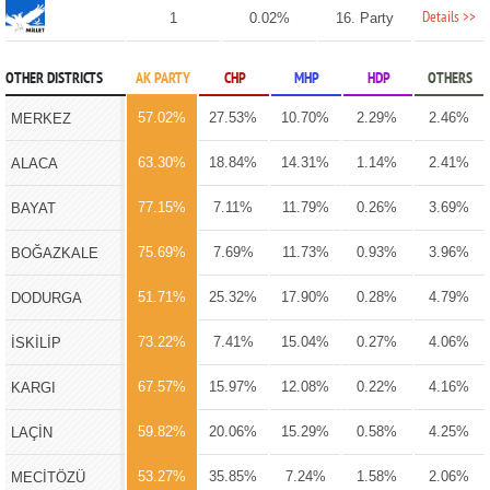
Details >>
1
0.02%
16. Party
OTHER DISTRICTS
AK PARTY
CHP
MHP
HDP
OTHERS
57.02%
27.53%
10.70%
2.29%
2.46%
MERKEZ
63.30%
18.84%
14.31%
1.14%
2.41%
ALACA
77.15%
7.11%
11.79%
0.26%
3.69%
BAYAT
75.69%
7.69%
11.73%
0.93%
3.96%
BOĞAZKALE
51.71%
25.32%
17.90%
0.28%
4.79%
DODURGA
73.22%
7.41%
15.04%
0.27%
4.06%
İSKİLİP
67.57%
15.97%
12.08%
0.22%
4.16%
KARGI
59.82%
20.06%
15.29%
0.58%
4.25%
LAÇİN
53.27%
35.85%
7.24%
1.58%
2.06%
MECİTÖZÜ