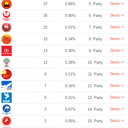
Details >>
37
0.85%
5. Party
Details >>
35
0.80%
6. Party
Details >>
22
0.51%
7. Party
Details >>
15
0.34%
8. Party
Details >>
13
0.30%
9. Party
Details >>
12
0.28%
10. Party
Details >>
9
0.21%
11. Party
Details >>
7
0.16%
12. Party
Details >>
5
0.11%
13. Party
Details >>
3
0.07%
14. Party
Details >>
2
0.05%
15. Party