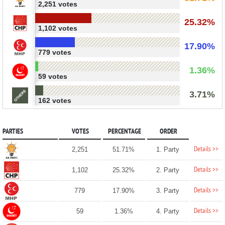
2,251 votes
25.32%
1,102 votes
17.90%
779 votes
1.36%
59 votes
3.71%
162 votes
PARTIES
VOTES
PERCENTAGE
ORDER
Details >>
2,251
51.71%
1. Party
Details >>
1,102
25.32%
2. Party
Details >>
779
17.90%
3. Party
Details >>
59
1.36%
4. Party