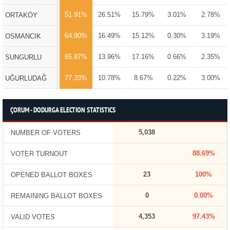
51.91%
26.51%
15.79%
3.01%
2.78%
ORTAKÖY
64.90%
16.49%
15.12%
0.30%
3.19%
OSMANCIK
65.87%
13.96%
17.16%
0.66%
2.35%
SUNGURLU
77.33%
10.78%
8.67%
0.22%
3.00%
UĞURLUDAĞ
ÇORUM - DODURGA ELECTION STATISTICS
5,038
NUMBER OF VOTERS
88.69%
VOTER TURNOUT
23
100%
OPENED BALLOT BOXES
0
0.00%
REMAINING BALLOT BOXES
4,353
97.43%
VALID VOTES