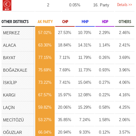
Details >>
2
0.05%
16. Party
OTHER DISTRICTS
AK PARTY
CHP
MHP
HDP
OTHERS
57.02%
27.53%
10.70%
2.29%
2.46%
MERKEZ
63.30%
18.84%
14.31%
1.14%
2.41%
ALACA
77.15%
7.11%
11.79%
0.26%
3.69%
BAYAT
75.69%
7.69%
11.73%
0.93%
3.96%
BOĞAZKALE
73.22%
7.41%
15.04%
0.27%
4.06%
İSKİLİP
67.57%
15.97%
12.08%
0.22%
4.16%
KARGI
59.82%
20.06%
15.29%
0.58%
4.25%
LAÇİN
53.27%
35.85%
7.24%
1.58%
2.06%
MECİTÖZÜ
66.04%
20.94%
9.33%
0.12%
3.57%
OĞUZLAR