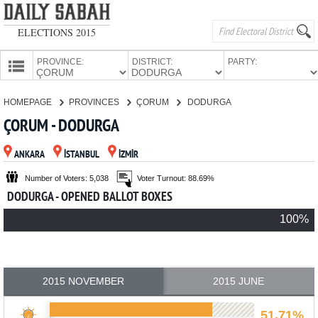
ELECTIONS 2015
PROVINCE:
DISTRICT:
PARTY:
HOMEPAGE
HOMEPAGE
PROVINCES
ÇORUM
DODURGA
PROVINCES
ÇORUM - DODURGA
CANDIDATES
ANKARA
İSTANBUL
İZMİR
PARTIES
Number of Voters: 5,038
Voter Turnout: 88.69%
DODURGA - OPENED BALLOT BOXES
100%
2015 NOVEMBER
2015 JUNE
51.71%