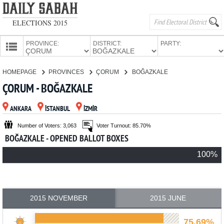
ELECTIONS 2015
PROVINCE:
DISTRICT:
PARTY:
HOMEPAGE
HOMEPAGE
PROVINCES
ÇORUM
BOĞAZKALE
PROVINCES
ÇORUM - BOĞAZKALE
CANDIDATES
ANKARA
İSTANBUL
İZMİR
PARTIES
Number of Voters: 3,063
Voter Turnout: 85.70%
BOĞAZKALE - OPENED BALLOT BOXES
100%
2015 NOVEMBER
2015 JUNE
75.69%