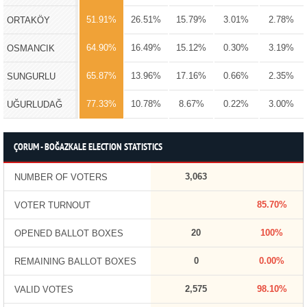
51.91%
26.51%
15.79%
3.01%
2.78%
ORTAKÖY
64.90%
16.49%
15.12%
0.30%
3.19%
OSMANCIK
65.87%
13.96%
17.16%
0.66%
2.35%
SUNGURLU
77.33%
10.78%
8.67%
0.22%
3.00%
UĞURLUDAĞ
ÇORUM - BOĞAZKALE ELECTION STATISTICS
3,063
NUMBER OF VOTERS
85.70%
VOTER TURNOUT
20
100%
OPENED BALLOT BOXES
0
0.00%
REMAINING BALLOT BOXES
2,575
98.10%
VALID VOTES