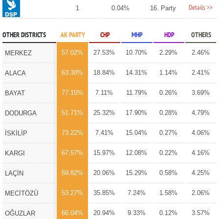
Details >>
1
0.04%
16. Party
OTHER DISTRICTS
AK PARTY
CHP
MHP
HDP
OTHERS
57.02%
27.53%
10.70%
2.29%
2.46%
MERKEZ
63.30%
18.84%
14.31%
1.14%
2.41%
ALACA
77.15%
7.11%
11.79%
0.26%
3.69%
BAYAT
51.71%
25.32%
17.90%
0.28%
4.79%
DODURGA
73.22%
7.41%
15.04%
0.27%
4.06%
İSKİLİP
67.57%
15.97%
12.08%
0.22%
4.16%
KARGI
59.82%
20.06%
15.29%
0.58%
4.25%
LAÇİN
53.27%
35.85%
7.24%
1.58%
2.06%
MECİTÖZÜ
66.04%
20.94%
9.33%
0.12%
3.57%
OĞUZLAR