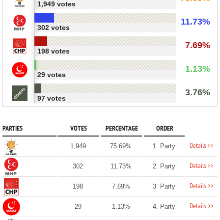
1,949 votes
11.73%
302 votes
7.69%
198 votes
1.13%
29 votes
3.76%
97 votes
PARTIES
VOTES
PERCENTAGE
ORDER
Details >>
1,949
75.69%
1. Party
Details >>
302
11.73%
2. Party
Details >>
198
7.69%
3. Party
Details >>
29
1.13%
4. Party