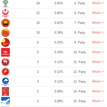
Details >>
24
0.93%
5. Party
Details >>
22
0.85%
6. Party
Details >>
16
0.62%
7. Party
Details >>
10
0.39%
8. Party
Details >>
6
0.23%
9. Party
Details >>
5
0.19%
10. Party
Details >>
3
0.12%
11. Party
Details >>
3
0.12%
12. Party
Details >>
3
0.12%
13. Party
Details >>
2
0.08%
14. Party
Details >>
2
0.08%
15. Party