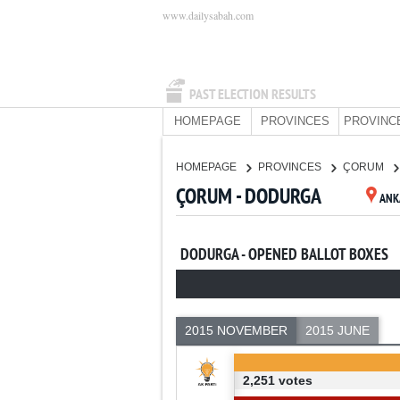
www.dailysabah.com
PAST ELECTION RESULTS
HOMEPAGE
PROVINCES
PROVINC
HOMEPAGE
PROVINCES
ÇORUM
ÇORUM - DODURGA
ANK
DODURGA - OPENED BALLOT BOXES
2015 NOVEMBER
2015 JUNE
2,251 votes