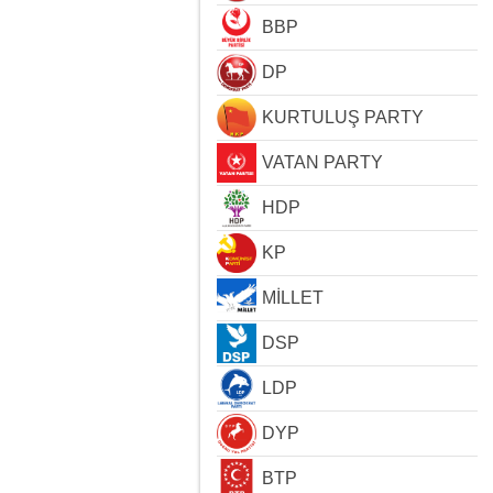
BBP
DP
KURTULUŞ PARTY
VATAN PARTY
HDP
KP
MİLLET
DSP
LDP
DYP
BTP