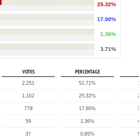
25.32%
17.90%
1.36%
3.71%
VOTES
PERCENTAGE
2,251
51.71%
1,102
25.32%
779
17.90%
59
1.36%
37
0.85%