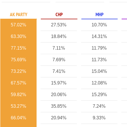
AK PARTY
CHP
MHP
57.02%
27.53%
10.70%
63.30%
18.84%
14.31%
77.15%
7.11%
11.79%
75.69%
7.69%
11.73%
73.22%
7.41%
15.04%
67.57%
15.97%
12.08%
59.82%
20.06%
15.29%
53.27%
35.85%
7.24%
66.04%
20.94%
9.33%