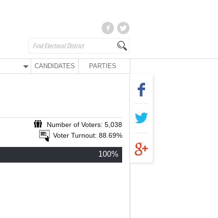
CANDIDATES
PARTIES
Number of Voters: 5,038
Voter Turnout: 88.69%
100%