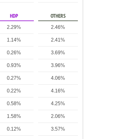
HDP
OTHERS
2.29%
2.46%
1.14%
2.41%
0.26%
3.69%
0.93%
3.96%
0.27%
4.06%
0.22%
4.16%
0.58%
4.25%
1.58%
2.06%
0.12%
3.57%