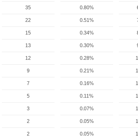
35
0.80%
22
0.51%
15
0.34%
13
0.30%
12
0.28%
1
9
0.21%
1
7
0.16%
1
5
0.11%
1
3
0.07%
1
2
0.05%
1
2
0.05%
1