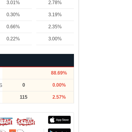
3.01%
2.78%
0.30%
3.19%
0.66%
2.35%
0.22%
3.00%
88.69%
0
0.00%
S
115
2.57%