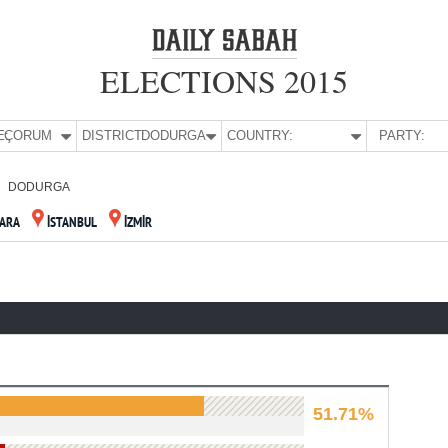
ELECTIONS 2015
E:
ÇORUM
DISTRICT:
DODURGA
COUNTRY:
PARTY:
DODURGA
ARA
İSTANBUL
İZMİR
51.71%