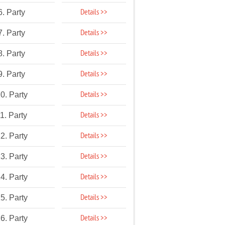
Details >>
6. Party
Details >>
7. Party
Details >>
8. Party
Details >>
9. Party
Details >>
0. Party
Details >>
1. Party
Details >>
2. Party
Details >>
3. Party
Details >>
4. Party
Details >>
5. Party
Details >>
6. Party