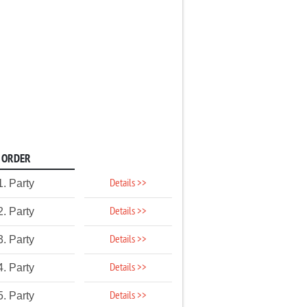
ORDER
Details >>
1. Party
Details >>
2. Party
Details >>
3. Party
Details >>
4. Party
Details >>
5. Party