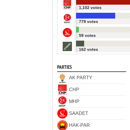
1,102 votes
779 votes
59 votes
162 votes
PARTIES
AK PARTY
CHP
MHP
SAADET
HAK-PAR