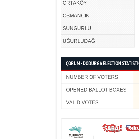
ORTAKÖY
OSMANCIK
SUNGURLU
UĞURLUDAĞ
ÇORUM - DODURGA ELECTION STATISTI
NUMBER OF VOTERS
OPENED BALLOT BOXES
VALID VOTES