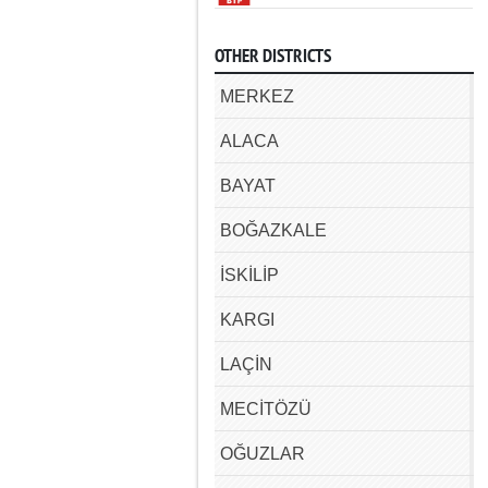
OTHER DISTRICTS
MERKEZ
ALACA
BAYAT
BOĞAZKALE
İSKİLİP
KARGI
LAÇİN
MECİTÖZÜ
OĞUZLAR