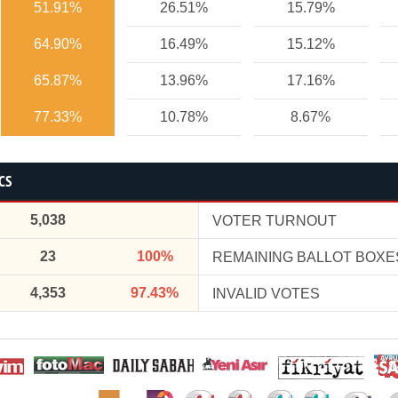
51.91%
26.51%
15.79%
64.90%
16.49%
15.12%
65.87%
13.96%
17.16%
77.33%
10.78%
8.67%
CS
5,038
VOTER TURNOUT
23
100%
REMAINING BALLOT BOXE
4,353
97.43%
INVALID VOTES