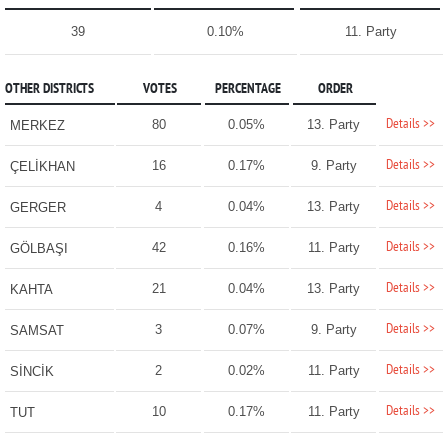
39
0.10%
11. Party
OTHER DISTRICTS
VOTES
PERCENTAGE
ORDER
Details >>
80
0.05%
13. Party
MERKEZ
Details >>
16
0.17%
9. Party
ÇELİKHAN
Details >>
4
0.04%
13. Party
GERGER
Details >>
42
0.16%
11. Party
GÖLBAŞI
Details >>
21
0.04%
13. Party
KAHTA
Details >>
3
0.07%
9. Party
SAMSAT
Details >>
2
0.02%
11. Party
SİNCİK
Details >>
10
0.17%
11. Party
TUT