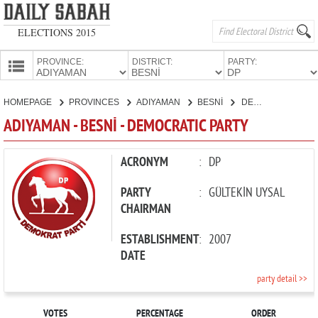
ELECTIONS 2015
PROVINCE:
DISTRICT:
PARTY:
HOMEPAGE
HOMEPAGE
PROVINCES
ADIYAMAN
BESNİ
DEMOCRATIC PARTY
PROVINCES
ADIYAMAN - BESNİ - DEMOCRATIC PARTY
CANDIDATES
PARTIES
ACRONYM
:
DP
PARTY
:
GÜLTEKİN UYSAL
CHAIRMAN
ESTABLISHMENT
:
2007
DATE
party detail >>
VOTES
PERCENTAGE
ORDER