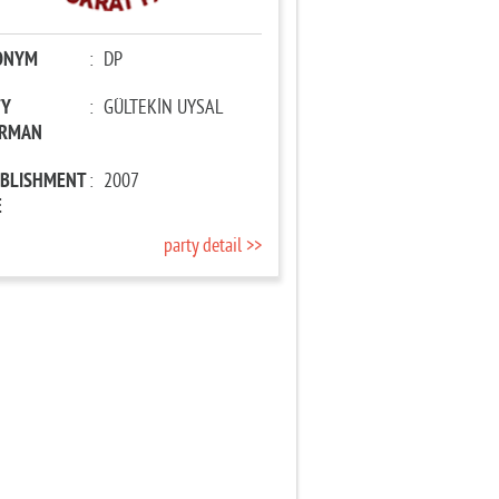
ONYM
:
DP
TY
:
GÜLTEKİN UYSAL
IRMAN
ABLISHMENT
:
2007
E
party detail >>