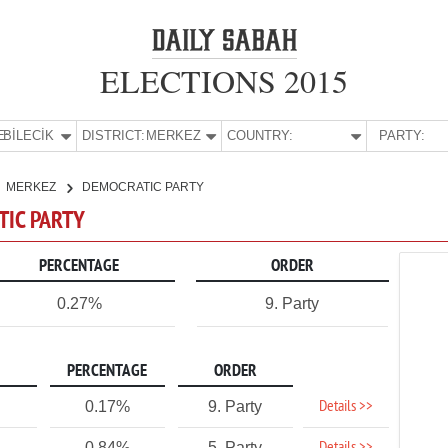
ELECTIONS 2015
E:
BİLECİK
DISTRICT:
MERKEZ
COUNTRY:
PARTY:
MERKEZ
DEMOCRATIC PARTY
TIC PARTY
PERCENTAGE
ORDER
0.27%
9. Party
PERCENTAGE
ORDER
Details >>
0.17%
9. Party
0.84%
5. Party