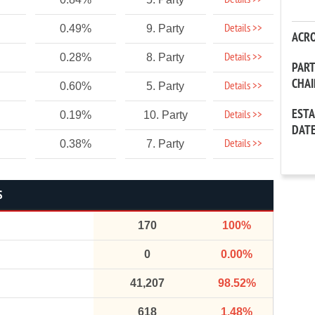
Details >>
Details >>
0.49%
9. Party
ACR
Details >>
0.28%
8. Party
PAR
CHA
Details >>
0.60%
5. Party
EST
Details >>
0.19%
10. Party
DAT
Details >>
0.38%
7. Party
S
170
100%
0
0.00%
41,207
98.52%
618
1.48%