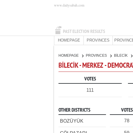
www.dailysabah.com
PAST ELECTION RESULTS
HOMEPAGE
PROVINCES
PROVINC
HOMEPAGE
PROVINCES
BİLECİK
BİLECİK - MERKEZ - DEMOCRA
VOTES
111
OTHER DISTRICTS
VOTES
78
BOZÜYÜK
59