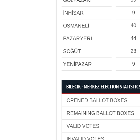
GÖLPAZARI
9
İNHİSAR
40
OSMANELİ
44
PAZARYERİ
23
SÖĞÜT
9
YENİPAZAR
BİLECİK - MERKEZ ELECTION STATISTIC
OPENED BALLOT BOXES
REMAINING BALLOT BOXES
VALID VOTES
INVALID VOTES