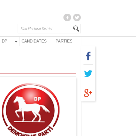
DP
CANDIDATES
PARTIES