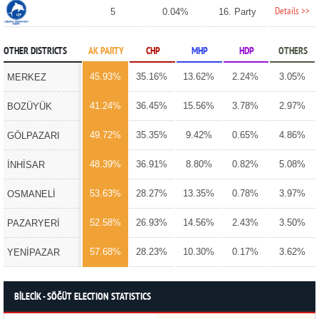
Details >>
5
0.04%
16. Party
OTHER DISTRICTS
AK PARTY
CHP
MHP
HDP
OTHERS
45.93%
35.16%
13.62%
2.24%
3.05%
MERKEZ
41.24%
36.45%
15.56%
3.78%
2.97%
BOZÜYÜK
49.72%
35.35%
9.42%
0.65%
4.86%
GÖLPAZARI
48.39%
36.91%
8.80%
0.82%
5.08%
İNHİSAR
53.63%
28.27%
13.35%
0.78%
3.97%
OSMANELİ
52.58%
26.93%
14.56%
2.43%
3.50%
PAZARYERİ
57.68%
28.23%
10.30%
0.17%
3.62%
YENİPAZAR
BİLECİK - SÖĞÜT ELECTION STATISTICS