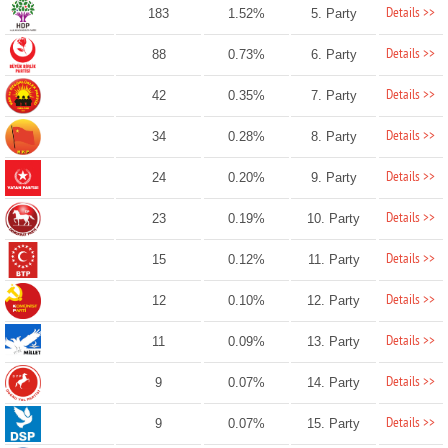
Details >>
183
1.52%
5. Party
Details >>
88
0.73%
6. Party
Details >>
42
0.35%
7. Party
Details >>
34
0.28%
8. Party
Details >>
24
0.20%
9. Party
Details >>
23
0.19%
10. Party
Details >>
15
0.12%
11. Party
Details >>
12
0.10%
12. Party
Details >>
11
0.09%
13. Party
Details >>
9
0.07%
14. Party
Details >>
9
0.07%
15. Party