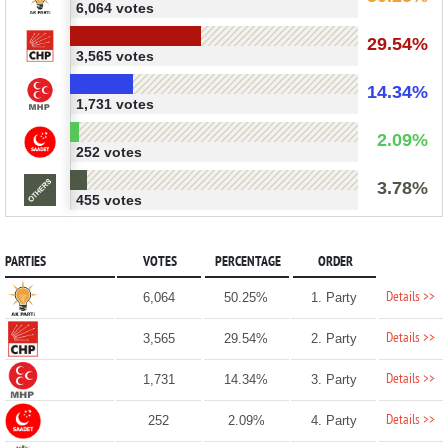
6,064 votes
29.54%
3,565 votes
14.34%
1,731 votes
2.09%
252 votes
3.78%
455 votes
PARTIES
VOTES
PERCENTAGE
ORDER
Details >>
6,064
50.25%
1. Party
Details >>
3,565
29.54%
2. Party
Details >>
1,731
14.34%
3. Party
Details >>
252
2.09%
4. Party