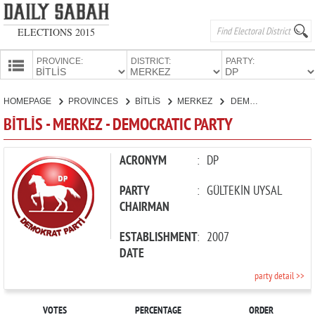
ELECTIONS 2015
PROVINCE:
DISTRICT:
PARTY:
HOMEPAGE
HOMEPAGE
PROVINCES
BİTLİS
MERKEZ
DEMOCRATIC PARTY
PROVINCES
BİTLİS - MERKEZ - DEMOCRATIC PARTY
CANDIDATES
PARTIES
ACRONYM
:
DP
PARTY
:
GÜLTEKİN UYSAL
CHAIRMAN
ESTABLISHMENT
:
2007
DATE
party detail >>
VOTES
PERCENTAGE
ORDER