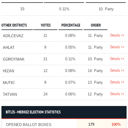
33
0.11%
10. Party
OTHER DISTRICTS
VOTES
PERCENTAGE
ORDER
Details >>
11
0.08%
11. Party
ADİLCEVAZ
Details >>
9
0.05%
11. Party
AHLAT
Details >>
21
0.11%
10. Party
GÜROYMAK
Details >>
12
0.08%
14. Party
HİZAN
Details >>
9
0.07%
13. Party
MUTKİ
Details >>
24
0.06%
12. Party
TATVAN
BİTLİS - MERKEZ ELECTION STATISTICS
179
100%
OPENED BALLOT BOXES