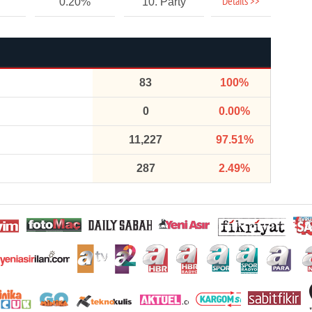
Details >>
0.20%
10. Party
83
100%
0
0.00%
11,227
97.51%
287
2.49%