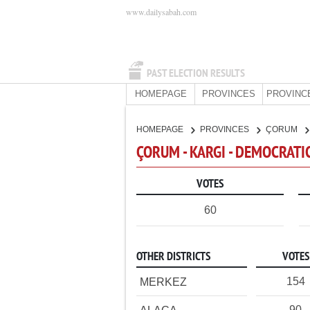
www.dailysabah.com
PAST ELECTION RESULTS
HOMEPAGE
PROVINCES
PROVINC
HOMEPAGE
PROVINCES
ÇORUM
ÇORUM - KARGI - DEMOCRATI
VOTES
60
OTHER DISTRICTS
VOTES
154
MERKEZ
90