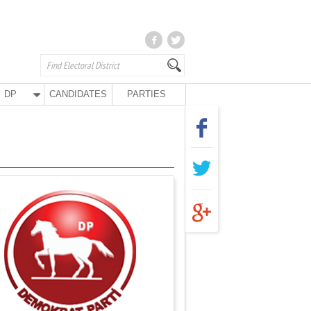
DP
CANDIDATES
PARTIES