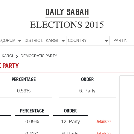
ELECTIONS 2015
E:
ÇORUM
DISTRICT:
KARGI
COUNTRY:
PARTY:
KARGI
DEMOCRATIC PARTY
C PARTY
PERCENTAGE
ORDER
0.53%
6. Party
PERCENTAGE
ORDER
Details >>
0.09%
12. Party
0.42%
6. Party