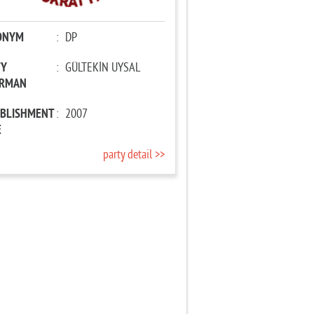
ONYM
:
DP
TY
:
GÜLTEKİN UYSAL
IRMAN
ABLISHMENT
:
2007
E
party detail >>