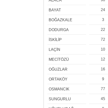
ALACA
24
BAYAT
3
BOĞAZKALE
22
DODURGA
72
İSKİLİP
10
LAÇİN
12
MECİTÖZÜ
16
OĞUZLAR
9
ORTAKÖY
77
OSMANCIK
45
SUNGURLU