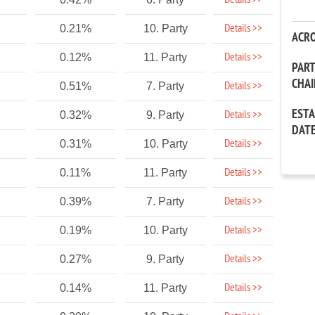
Details >>
Details >>
0.21%
10. Party
ACR
Details >>
0.12%
11. Party
PAR
CHA
Details >>
0.51%
7. Party
EST
Details >>
0.32%
9. Party
DAT
Details >>
0.31%
10. Party
Details >>
0.11%
11. Party
Details >>
0.39%
7. Party
Details >>
0.19%
10. Party
Details >>
0.27%
9. Party
Details >>
0.14%
11. Party