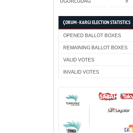
8
UĞURLUDAĞ
ÇORUM - KARGI ELECTION STATISTICS
OPENED BALLOT BOXES
REMAINING BALLOT BOXES
VALID VOTES
INVALID VOTES