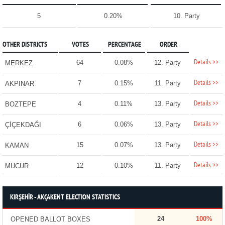
5
0.20%
10. Party
OTHER DISTRICTS
VOTES
PERCENTAGE
ORDER
Details >>
64
0.08%
12. Party
MERKEZ
Details >>
7
0.15%
11. Party
AKPINAR
Details >>
4
0.11%
13. Party
BOZTEPE
Details >>
6
0.06%
13. Party
ÇİÇEKDAĞI
Details >>
15
0.07%
13. Party
KAMAN
Details >>
12
0.10%
11. Party
MUCUR
KIRŞEHİR - AKÇAKENT ELECTION STATISTICS
24
100%
OPENED BALLOT BOXES