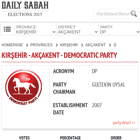
ELECTIONS 2015
PROVINCE:
DISTRICT:
PARTY:
HOMEPAGE
HOMEPAGE
PROVINCES
KIRŞEHİR
AKÇAKENT
DEMOCRATIC PARTY
PROVINCES
KIRŞEHİR - AKÇAKENT - DEMOCRATIC PARTY
CANDIDATES
PARTIES
ACRONYM
:
DP
PARTY
:
GÜLTEKİN UYSAL
CHAIRMAN
ESTABLISHMENT
:
2007
DATE
party detail >>
VOTES
PERCENTAGE
ORDER