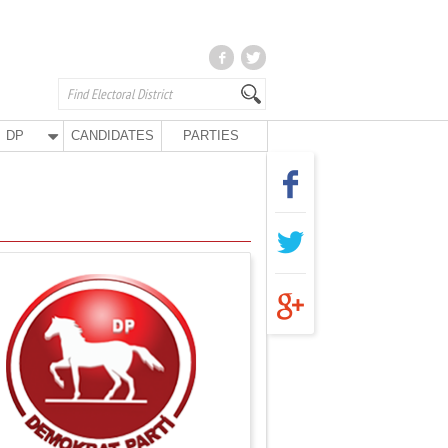
DP
CANDIDATES
PARTIES