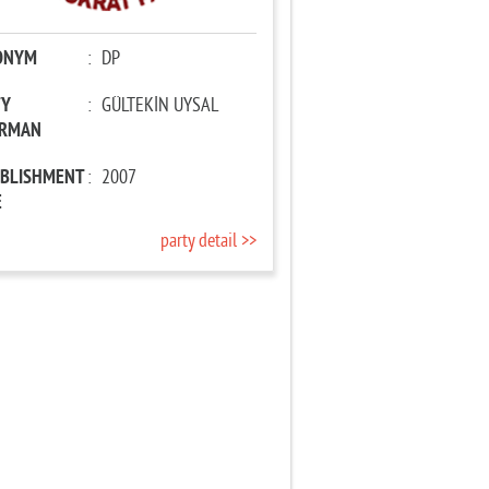
ONYM
:
DP
TY
:
GÜLTEKİN UYSAL
IRMAN
ABLISHMENT
:
2007
E
party detail >>