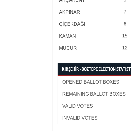
AKÇAKENT
7
AKPINAR
6
ÇİÇEKDAĞI
15
KAMAN
12
MUCUR
KIRŞEHİR - BOZTEPE ELECTION STATIST
OPENED BALLOT BOXES
REMAINING BALLOT BOXES
VALID VOTES
INVALID VOTES