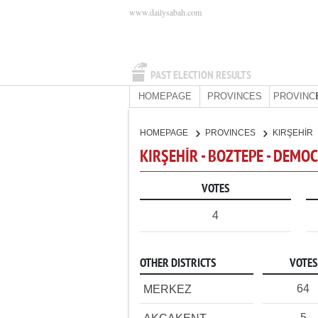
www.dailysabah.com
PAST ELECTION RESULTS
HOMEPAGE
PROVINCES
PROVINC
HOMEPAGE
PROVINCES
KIRŞEHİR
KIRŞEHİR - BOZTEPE - DEMO
VOTES
4
OTHER DISTRICTS
VOTES
64
MERKEZ
5