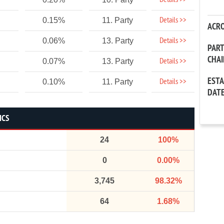
Details >>
Details >>
0.15%
11. Party
ACR
Details >>
0.06%
13. Party
PAR
CHA
Details >>
0.07%
13. Party
EST
Details >>
0.10%
11. Party
DAT
ICS
24
100%
0
0.00%
3,745
98.32%
64
1.68%