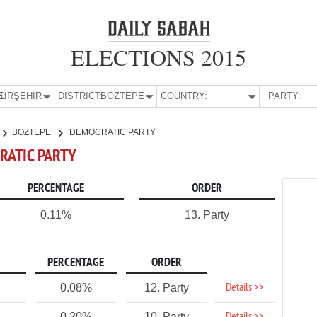
ELECTIONS 2015
E:
KIRŞEHİR
DISTRICT:
BOZTEPE
COUNTRY:
PARTY:
BOZTEPE
DEMOCRATIC PARTY
CRATIC PARTY
PERCENTAGE
ORDER
0.11%
13. Party
PERCENTAGE
ORDER
Details >>
0.08%
12. Party
0.20%
10. Party