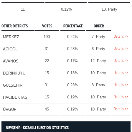
11
0.12%
13. Party
OTHER DISTRICTS
VOTES
PERCENTAGE
ORDER
Details >>
190
0.24%
7. Party
MERKEZ
Details >>
31
0.28%
6. Party
ACIGÖL
Details >>
22
0.11%
12. Party
AVANOS
Details >>
15
0.13%
10. Party
DERİNKUYU
Details >>
31
0.23%
8. Party
GÜLŞEHİR
Details >>
15
0.19%
10. Party
HACIBEKTAŞ
Details >>
45
0.19%
10. Party
ÜRGÜP
NEVŞEHİR - KOZAKLI ELECTION STATISTICS