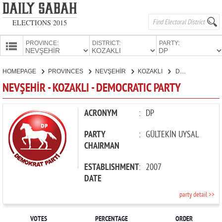
ELECTIONS 2015
PROVINCE:
DISTRICT:
PARTY:
HOMEPAGE
HOMEPAGE
PROVINCES
NEVŞEHİR
KOZAKLI
DEMOCRATIC PARTY
PROVINCES
NEVŞEHİR - KOZAKLI - DEMOCRATIC PARTY
CANDIDATES
PARTIES
ACRONYM
:
DP
PARTY
:
GÜLTEKİN UYSAL
CHAIRMAN
ESTABLISHMENT
:
2007
DATE
party detail >>
VOTES
PERCENTAGE
ORDER