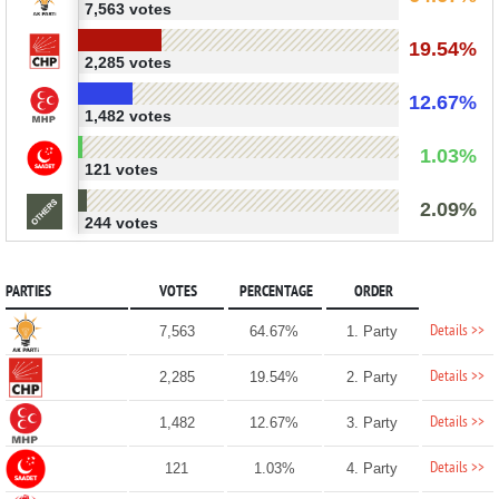
7,563 votes
19.54%
2,285 votes
12.67%
1,482 votes
1.03%
121 votes
2.09%
244 votes
PARTIES
VOTES
PERCENTAGE
ORDER
Details >>
7,563
64.67%
1. Party
Details >>
2,285
19.54%
2. Party
Details >>
1,482
12.67%
3. Party
Details >>
121
1.03%
4. Party