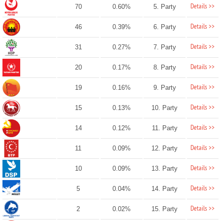
Details >>
70
0.60%
5. Party
Details >>
46
0.39%
6. Party
Details >>
31
0.27%
7. Party
Details >>
20
0.17%
8. Party
Details >>
19
0.16%
9. Party
Details >>
15
0.13%
10. Party
Details >>
14
0.12%
11. Party
Details >>
11
0.09%
12. Party
Details >>
10
0.09%
13. Party
Details >>
5
0.04%
14. Party
Details >>
2
0.02%
15. Party