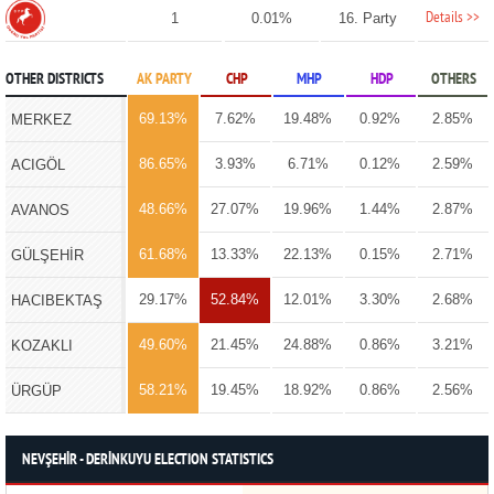
Details >>
1
0.01%
16. Party
OTHER DISTRICTS
AK PARTY
CHP
MHP
HDP
OTHERS
69.13%
7.62%
19.48%
0.92%
2.85%
MERKEZ
86.65%
3.93%
6.71%
0.12%
2.59%
ACIGÖL
48.66%
27.07%
19.96%
1.44%
2.87%
AVANOS
61.68%
13.33%
22.13%
0.15%
2.71%
GÜLŞEHİR
29.17%
52.84%
12.01%
3.30%
2.68%
HACIBEKTAŞ
49.60%
21.45%
24.88%
0.86%
3.21%
KOZAKLI
58.21%
19.45%
18.92%
0.86%
2.56%
ÜRGÜP
NEVŞEHİR - DERİNKUYU ELECTION STATISTICS