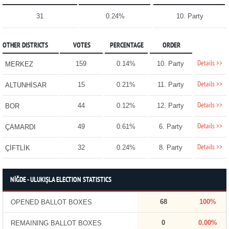
31
0.24%
10. Party
OTHER DISTRICTS
VOTES
PERCENTAGE
ORDER
Details >>
159
0.14%
10. Party
MERKEZ
Details >>
15
0.21%
11. Party
ALTUNHİSAR
Details >>
44
0.12%
12. Party
BOR
Details >>
49
0.61%
6. Party
ÇAMARDI
Details >>
32
0.24%
8. Party
ÇİFTLİK
NİĞDE - ULUKIŞLA ELECTION STATISTICS
68
100%
OPENED BALLOT BOXES
0
0.00%
REMAINING BALLOT BOXES