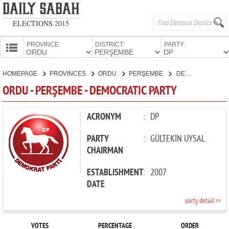
ELECTIONS 2015
PROVINCE:
DISTRICT:
PARTY:
HOMEPAGE
HOMEPAGE
PROVINCES
ORDU
PERŞEMBE
DEMOCRATIC PARTY
PROVINCES
ORDU - PERŞEMBE - DEMOCRATIC PARTY
CANDIDATES
PARTIES
ACRONYM
:
DP
PARTY
:
GÜLTEKİN UYSAL
CHAIRMAN
ESTABLISHMENT
:
2007
DATE
party detail >>
VOTES
PERCENTAGE
ORDER