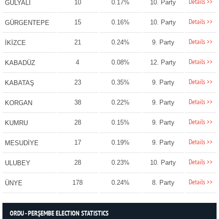
Details >>
10
0.17%
10. Party
GÜLYALI
Details >>
15
0.16%
10. Party
GÜRGENTEPE
Details >>
21
0.24%
9. Party
İKİZCE
Details >>
4
0.08%
12. Party
KABADÜZ
Details >>
23
0.35%
9. Party
KABATAŞ
Details >>
38
0.22%
9. Party
KORGAN
Details >>
28
0.15%
9. Party
KUMRU
Details >>
17
0.19%
9. Party
MESUDİYE
Details >>
28
0.23%
10. Party
ULUBEY
Details >>
178
0.24%
8. Party
ÜNYE
ORDU - PERŞEMBE ELECTION STATISTICS