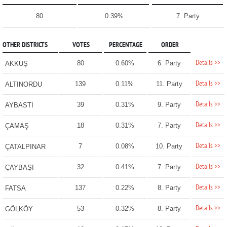
80
0.39%
7. Party
OTHER DISTRICTS
VOTES
PERCENTAGE
ORDER
Details >>
80
0.60%
6. Party
AKKUŞ
Details >>
139
0.11%
11. Party
ALTINORDU
Details >>
39
0.31%
9. Party
AYBASTI
Details >>
18
0.31%
7. Party
ÇAMAŞ
Details >>
7
0.08%
10. Party
ÇATALPINAR
Details >>
32
0.41%
7. Party
ÇAYBAŞI
Details >>
137
0.22%
8. Party
FATSA
Details >>
53
0.32%
8. Party
GÖLKÖY