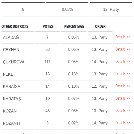
9
0.05%
12. Party
OTHER DISTRICTS
VOTES
PERCENTAGE
ORDER
Details >>
7
0.06%
13. Party
ALADAĞ
Details >>
58
0.06%
13. Party
CEYHAN
Details >>
111
0.05%
14. Party
ÇUKUROVA
Details >>
13
0.13%
13. Party
FEKE
Details >>
14
0.10%
12. Party
KARAİSALI
Details >>
10
0.07%
13. Party
KARATAŞ
Details >>
46
0.06%
13. Party
KOZAN
Details >>
3
0.02%
14. Party
POZANTI