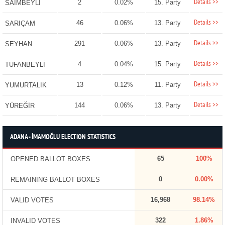
Details >>
2
0.02%
15. Party
SAİMBEYLİ
Details >>
46
0.06%
13. Party
SARIÇAM
Details >>
291
0.06%
13. Party
SEYHAN
Details >>
4
0.04%
15. Party
TUFANBEYLİ
Details >>
13
0.12%
11. Party
YUMURTALIK
Details >>
144
0.06%
13. Party
YÜREĞİR
ADANA - İMAMOĞLU ELECTION STATISTICS
65
100%
OPENED BALLOT BOXES
0
0.00%
REMAINING BALLOT BOXES
16,968
98.14%
VALID VOTES
322
1.86%
INVALID VOTES