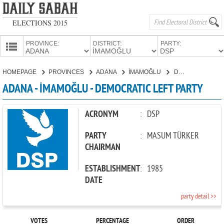
ELECTIONS 2015
PROVINCE:
DISTRICT:
PARTY:
HOMEPAGE
HOMEPAGE
PROVINCES
ADANA
İMAMOĞLU
DEMOCRATIC LEFT PARTY
PROVINCES
ADANA - İMAMOĞLU - DEMOCRATIC LEFT PARTY
CANDIDATES
PARTIES
ACRONYM
:
DSP
PARTY
:
MASUM TÜRKER
CHAIRMAN
ESTABLISHMENT
:
1985
DATE
party detail >>
VOTES
PERCENTAGE
ORDER