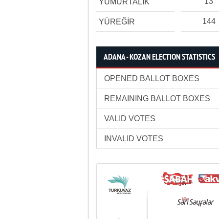
13
YUMURTALIK
144
YÜREĞİR
ADANA - KOZAN ELECTION STATISTICS
OPENED BALLOT BOXES
REMAINING BALLOT BOXES
VALID VOTES
INVALID VOTES