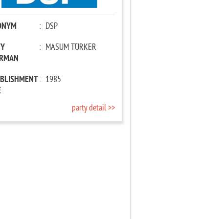
ONYM
:
DSP
TY
:
MASUM TÜRKER
IRMAN
ABLISHMENT
:
1985
E
party detail >>