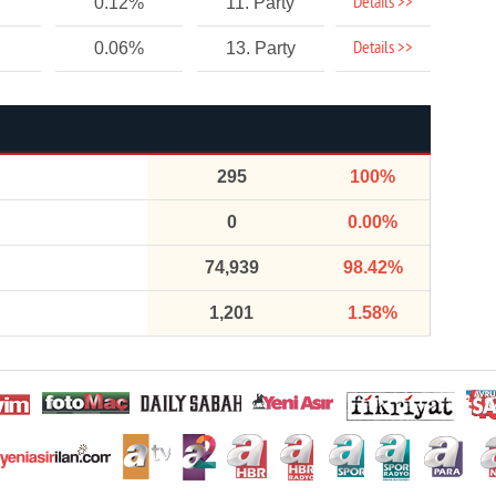
Details >>
0.12%
11. Party
Details >>
0.06%
13. Party
295
100%
0
0.00%
74,939
98.42%
1,201
1.58%