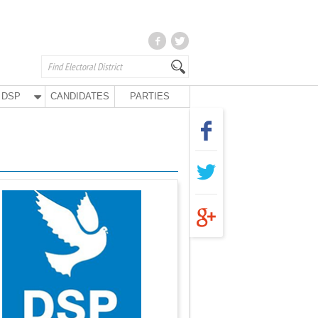
DSP
CANDIDATES
PARTIES