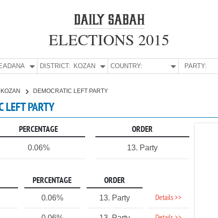
ELECTIONS 2015
E:
ADANA
DISTRICT:
KOZAN
COUNTRY:
PARTY:
KOZAN
DEMOCRATIC LEFT PARTY
C LEFT PARTY
PERCENTAGE
ORDER
0.06%
13. Party
PERCENTAGE
ORDER
Details >>
0.06%
13. Party
0.06%
13. Party