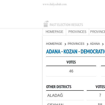
www.dailysabah.com
PAST ELECTION RESULTS
HOMEPAGE
PROVINCES
PROVINC
HOMEPAGE
PROVINCES
ADANA
ADANA - KOZAN - DEMOCRATI
VOTES
46
OTHER DISTRICTS
VOTES
7
ALADAĞ
58