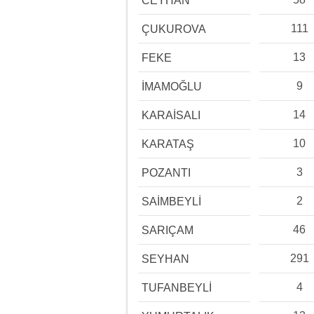
CEYHAN
111
ÇUKUROVA
13
FEKE
9
İMAMOĞLU
14
KARAİSALI
10
KARATAŞ
3
POZANTI
2
SAİMBEYLİ
46
SARIÇAM
291
SEYHAN
4
TUFANBEYLİ