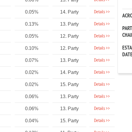
Details >>
Details >>
0.05%
14. Party
ACR
Details >>
0.13%
13. Party
PAR
CHA
Details >>
0.05%
12. Party
EST
Details >>
0.10%
12. Party
DAT
Details >>
0.07%
13. Party
Details >>
0.02%
14. Party
Details >>
0.02%
15. Party
Details >>
0.06%
13. Party
Details >>
0.06%
13. Party
Details >>
0.04%
15. Party