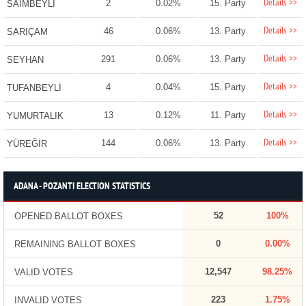
Details >>
2
0.02%
15. Party
SAİMBEYLİ
Details >>
46
0.06%
13. Party
SARIÇAM
Details >>
291
0.06%
13. Party
SEYHAN
Details >>
4
0.04%
15. Party
TUFANBEYLİ
Details >>
13
0.12%
11. Party
YUMURTALIK
Details >>
144
0.06%
13. Party
YÜREĞİR
ADANA - POZANTI ELECTION STATISTICS
52
100%
OPENED BALLOT BOXES
0
0.00%
REMAINING BALLOT BOXES
12,547
98.25%
VALID VOTES
223
1.75%
INVALID VOTES