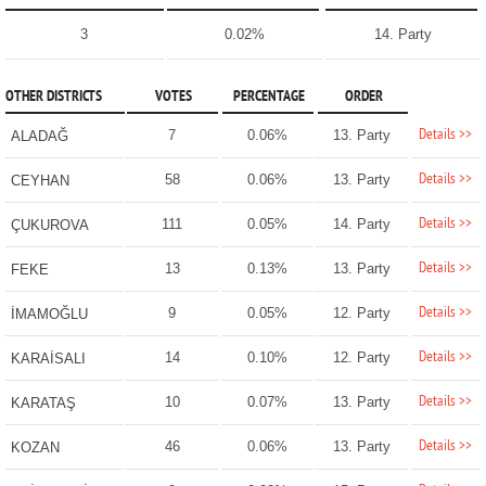
3
0.02%
14. Party
OTHER DISTRICTS
VOTES
PERCENTAGE
ORDER
Details >>
7
0.06%
13. Party
ALADAĞ
Details >>
58
0.06%
13. Party
CEYHAN
Details >>
111
0.05%
14. Party
ÇUKUROVA
Details >>
13
0.13%
13. Party
FEKE
Details >>
9
0.05%
12. Party
İMAMOĞLU
Details >>
14
0.10%
12. Party
KARAİSALI
Details >>
10
0.07%
13. Party
KARATAŞ
Details >>
46
0.06%
13. Party
KOZAN