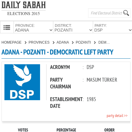
ELECTIONS 2015
PROVINCE:
DISTRICT:
PARTY:
HOMEPAGE
HOMEPAGE
PROVINCES
ADANA
POZANTI
DEMOCRATIC LEFT PARTY
PROVINCES
ADANA - POZANTI - DEMOCRATIC LEFT PARTY
CANDIDATES
PARTIES
ACRONYM
:
DSP
PARTY
:
MASUM TÜRKER
CHAIRMAN
ESTABLISHMENT
:
1985
DATE
party detail >>
VOTES
PERCENTAGE
ORDER