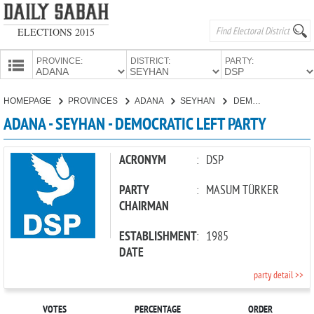
ELECTIONS 2015
PROVINCE:
DISTRICT:
PARTY:
HOMEPAGE
HOMEPAGE
PROVINCES
ADANA
SEYHAN
DEMOCRATIC LEFT PARTY
PROVINCES
ADANA - SEYHAN - DEMOCRATIC LEFT PARTY
CANDIDATES
PARTIES
ACRONYM
:
DSP
PARTY
:
MASUM TÜRKER
CHAIRMAN
ESTABLISHMENT
:
1985
DATE
party detail >>
VOTES
PERCENTAGE
ORDER