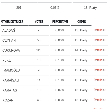
291
0.06%
13. Party
OTHER DISTRICTS
VOTES
PERCENTAGE
ORDER
Details >>
7
0.06%
13. Party
ALADAĞ
Details >>
58
0.06%
13. Party
CEYHAN
Details >>
111
0.05%
14. Party
ÇUKUROVA
Details >>
13
0.13%
13. Party
FEKE
Details >>
9
0.05%
12. Party
İMAMOĞLU
Details >>
14
0.10%
12. Party
KARAİSALI
Details >>
10
0.07%
13. Party
KARATAŞ
Details >>
46
0.06%
13. Party
KOZAN