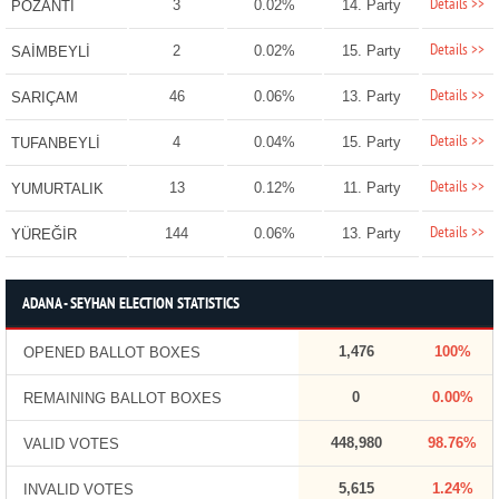
Details >>
3
0.02%
14. Party
POZANTI
Details >>
2
0.02%
15. Party
SAİMBEYLİ
Details >>
46
0.06%
13. Party
SARIÇAM
Details >>
4
0.04%
15. Party
TUFANBEYLİ
Details >>
13
0.12%
11. Party
YUMURTALIK
Details >>
144
0.06%
13. Party
YÜREĞİR
ADANA - SEYHAN ELECTION STATISTICS
1,476
100%
OPENED BALLOT BOXES
0
0.00%
REMAINING BALLOT BOXES
448,980
98.76%
VALID VOTES
5,615
1.24%
INVALID VOTES