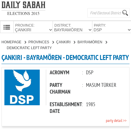
ELECTIONS 2015
PROVINCE:
DISTRICT:
PARTY:
HOMEPAGE
HOMEPAGE
PROVINCES
ÇANKIRI
BAYRAMÖREN
PROVINCES
DEMOCRATIC LEFT PARTY
CANDIDATES
ÇANKIRI - BAYRAMÖREN - DEMOCRATIC LEFT PARTY
PARTIES
ACRONYM
:
DSP
PARTY
:
MASUM TÜRKER
CHAIRMAN
ESTABLISHMENT
:
1985
DATE
party detail >>