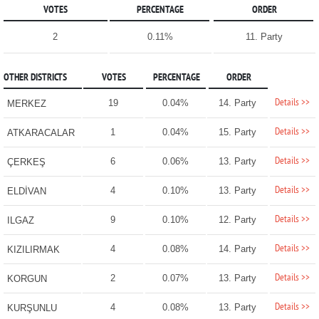
VOTES
PERCENTAGE
ORDER
2
0.11%
11. Party
OTHER DISTRICTS
VOTES
PERCENTAGE
ORDER
Details >>
19
0.04%
14. Party
MERKEZ
Details >>
1
0.04%
15. Party
ATKARACALAR
Details >>
6
0.06%
13. Party
ÇERKEŞ
Details >>
4
0.10%
13. Party
ELDİVAN
Details >>
9
0.10%
12. Party
ILGAZ
Details >>
4
0.08%
14. Party
KIZILIRMAK
Details >>
2
0.07%
13. Party
KORGUN
Details >>
4
0.08%
13. Party
KURŞUNLU