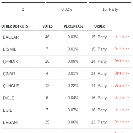
2
0.02%
16. Party
OTHER DISTRICTS
VOTES
PERCENTAGE
ORDER
Details >>
46
0.03%
15. Party
BAĞLAR
Details >>
7
0.01%
15. Party
BİSMİL
Details >>
20
0.09%
14. Party
ÇERMİK
Details >>
4
0.01%
14. Party
ÇINAR
Details >>
12
0.22%
14. Party
ÇÜNGÜŞ
Details >>
6
0.04%
16. Party
DİCLE
Details >>
7
0.07%
16. Party
EĞİL
Details >>
35
0.06%
13. Party
ERGANİ