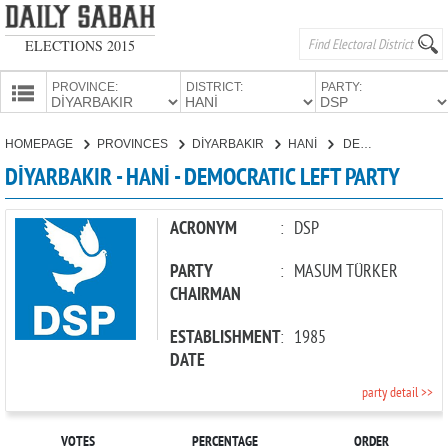
ELECTIONS 2015
PROVINCE:
DISTRICT:
PARTY:
HOMEPAGE
HOMEPAGE
PROVINCES
DİYARBAKIR
HANİ
DEMOCRATIC LEFT PARTY
PROVINCES
DİYARBAKIR - HANİ - DEMOCRATIC LEFT PARTY
CANDIDATES
PARTIES
ACRONYM
:
DSP
PARTY
:
MASUM TÜRKER
CHAIRMAN
ESTABLISHMENT
:
1985
DATE
party detail >>
VOTES
PERCENTAGE
ORDER