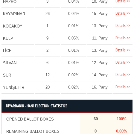
Details >>
3
0.04%
10. Party
HAZRO
Details >>
26
0.02%
15. Party
KAYAPINAR
Details >>
1
0.01%
13. Party
KOCAKÖY
Details >>
9
0.05%
11. Party
KULP
Details >>
2
0.01%
13. Party
LİCE
Details >>
6
0.01%
12. Party
SİLVAN
Details >>
12
0.02%
14. Party
SUR
Details >>
20
0.02%
16. Party
YENİŞEHİR
DİYARBAKIR - HANİ ELECTION STATISTICS
60
100%
OPENED BALLOT BOXES
0
0.00%
REMAINING BALLOT BOXES