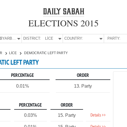
ELECTIONS 2015
E:
DİYARBAKIR
DISTRICT:
LİCE
COUNTRY:
PARTY:
IR
LİCE
DEMOCRATIC LEFT PARTY
ATIC LEFT PARTY
PERCENTAGE
ORDER
0.01%
13. Party
PERCENTAGE
ORDER
Details >>
0.03%
15. Party
0.01%
15. Party