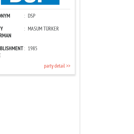
ONYM
:
DSP
TY
:
MASUM TÜRKER
IRMAN
ABLISHMENT
:
1985
E
party detail >>