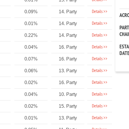
Details >>
Details >>
0.09%
14. Party
ACR
Details >>
0.01%
14. Party
PAR
CHA
Details >>
0.22%
14. Party
EST
Details >>
0.04%
16. Party
DAT
Details >>
0.07%
16. Party
Details >>
0.06%
13. Party
Details >>
0.02%
16. Party
Details >>
0.04%
10. Party
Details >>
0.02%
15. Party
Details >>
0.01%
13. Party