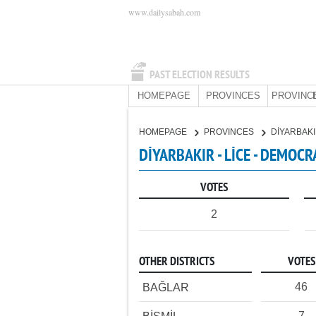
www.dailysabah.com
PAST ELECTION RESULTS
HOMEPAGE
PROVINCES
PROVINC
HOMEPAGE
PROVINCES
DİYARBAK
DİYARBAKIR - LİCE - DEMOCR
VOTES
2
OTHER DISTRICTS
VOTES
46
BAĞLAR
7