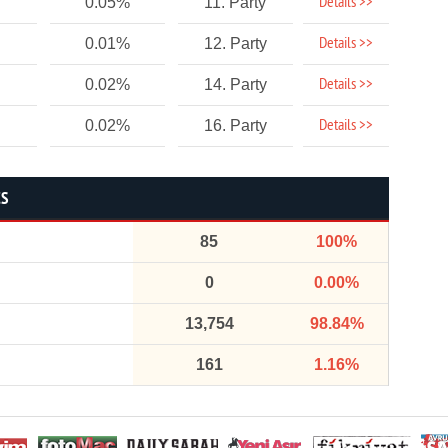
Details >>
0.05%
11. Party
Details >>
0.01%
12. Party
Details >>
0.02%
14. Party
Details >>
0.02%
16. Party
CS
85
100%
0
0.00%
13,754
98.84%
161
1.16%