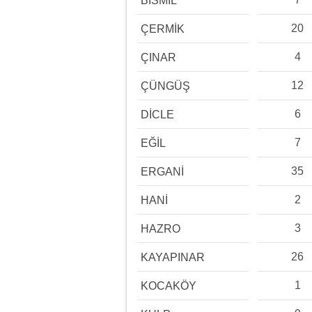
BİSMİL
20
ÇERMİK
4
ÇINAR
12
ÇÜNGÜŞ
6
DİCLE
7
EĞİL
35
ERGANİ
2
HANİ
3
HAZRO
26
KAYAPINAR
1
KOCAKÖY