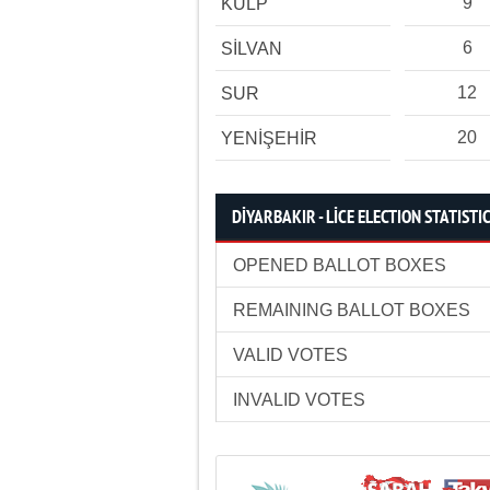
9
KULP
6
SİLVAN
12
SUR
20
YENİŞEHİR
DİYARBAKIR - LİCE ELECTION STATISTI
OPENED BALLOT BOXES
REMAINING BALLOT BOXES
VALID VOTES
INVALID VOTES