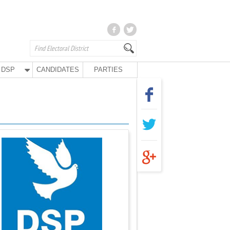
DSP
CANDIDATES
PARTIES