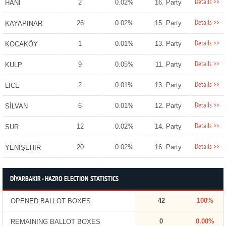
Details >>
2
0.02%
16. Party
HANİ
Details >>
26
0.02%
15. Party
KAYAPINAR
Details >>
1
0.01%
13. Party
KOCAKÖY
Details >>
9
0.05%
11. Party
KULP
Details >>
2
0.01%
13. Party
LİCE
Details >>
6
0.01%
12. Party
SİLVAN
Details >>
12
0.02%
14. Party
SUR
Details >>
20
0.02%
16. Party
YENİŞEHİR
DİYARBAKIR - HAZRO ELECTION STATISTICS
42
100%
OPENED BALLOT BOXES
0
0.00%
REMAINING BALLOT BOXES