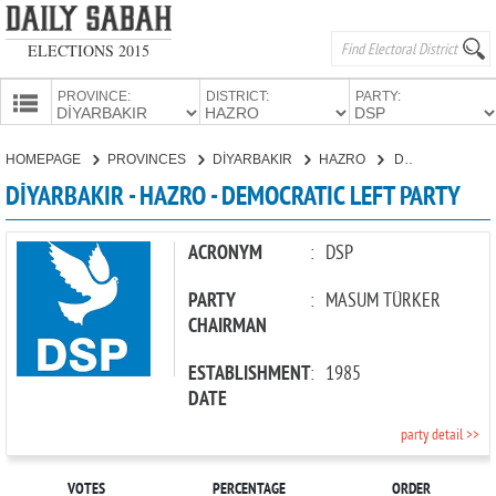
ELECTIONS 2015
PROVINCE:
DISTRICT:
PARTY:
HOMEPAGE
HOMEPAGE
PROVINCES
DİYARBAKIR
HAZRO
DEMOCRATIC LEFT PARTY
PROVINCES
DİYARBAKIR - HAZRO - DEMOCRATIC LEFT PARTY
CANDIDATES
PARTIES
ACRONYM
:
DSP
PARTY
:
MASUM TÜRKER
CHAIRMAN
ESTABLISHMENT
:
1985
DATE
party detail >>
VOTES
PERCENTAGE
ORDER