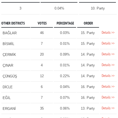
3
0.04%
10. Party
OTHER DISTRICTS
VOTES
PERCENTAGE
ORDER
Details >>
46
0.03%
15. Party
BAĞLAR
Details >>
7
0.01%
15. Party
BİSMİL
Details >>
20
0.09%
14. Party
ÇERMİK
Details >>
4
0.01%
14. Party
ÇINAR
Details >>
12
0.22%
14. Party
ÇÜNGÜŞ
Details >>
6
0.04%
16. Party
DİCLE
Details >>
7
0.07%
16. Party
EĞİL
Details >>
35
0.06%
13. Party
ERGANİ