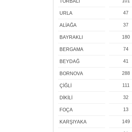
101
TORBALI
47
URLA
37
ALİAĞA
180
BAYRAKLI
74
BERGAMA
41
BEYDAĞ
288
BORNOVA
111
ÇİĞLİ
32
DİKİLİ
13
FOÇA
149
KARŞIYAKA