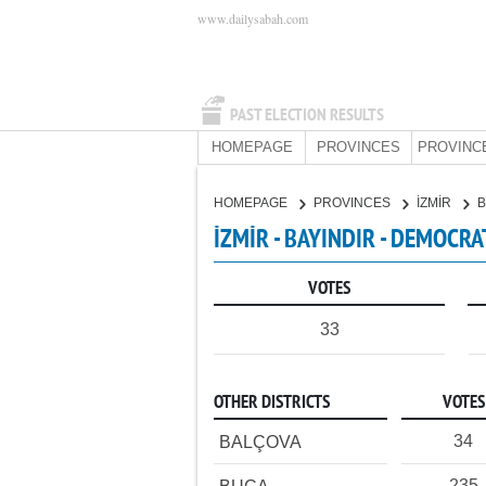
www.dailysabah.com
PAST ELECTION RESULTS
HOMEPAGE
PROVINCES
PROVINC
HOMEPAGE
PROVINCES
İZMİR
B
İZMİR - BAYINDIR - DEMOCRA
VOTES
33
OTHER DISTRICTS
VOTES
34
BALÇOVA
235