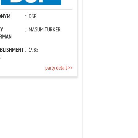
ONYM
:
DSP
TY
:
MASUM TÜRKER
IRMAN
ABLISHMENT
:
1985
E
party detail >>