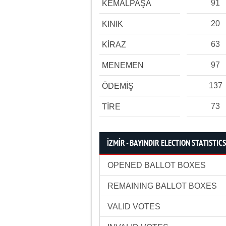
91
KEMALPAŞA
20
KINIK
63
KİRAZ
97
MENEMEN
137
ÖDEMİŞ
73
TİRE
İZMİR - BAYINDIR ELECTION STATISTICS
OPENED BALLOT BOXES
REMAINING BALLOT BOXES
VALID VOTES