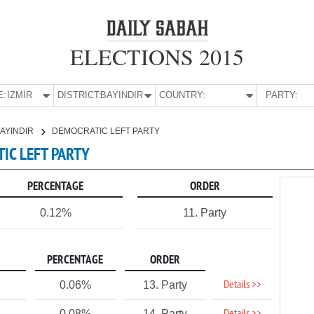
ELECTIONS 2015
E:
İZMİR
DISTRICT:
BAYINDIR
COUNTRY:
PARTY:
AYINDIR
DEMOCRATIC LEFT PARTY
TIC LEFT PARTY
PERCENTAGE
ORDER
0.12%
11. Party
PERCENTAGE
ORDER
Details >>
0.06%
13. Party
0.08%
14. Party