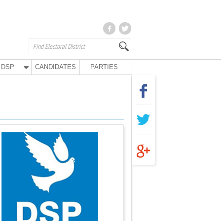
DSP
CANDIDATES
PARTIES