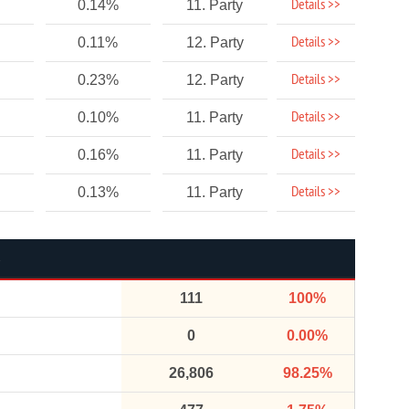
Details >>
0.14%
11. Party
Details >>
0.11%
12. Party
Details >>
0.23%
12. Party
Details >>
0.10%
11. Party
Details >>
0.16%
11. Party
Details >>
0.13%
11. Party
111
100%
0
0.00%
26,806
98.25%