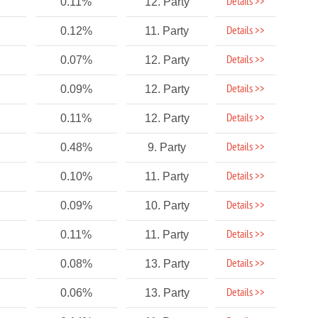
Details >>
0.11%
12. Party
Details >>
0.12%
11. Party
Details >>
0.07%
12. Party
Details >>
0.09%
12. Party
Details >>
0.11%
12. Party
Details >>
0.48%
9. Party
Details >>
0.10%
11. Party
Details >>
0.09%
10. Party
Details >>
0.11%
11. Party
Details >>
0.08%
13. Party
Details >>
0.06%
13. Party