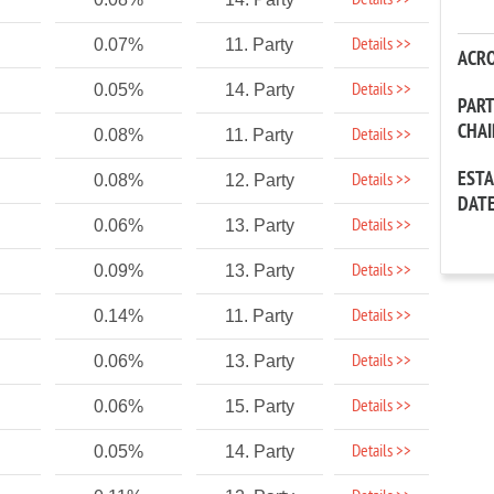
Details >>
Details >>
0.07%
11. Party
ACR
Details >>
0.05%
14. Party
PAR
CHA
Details >>
0.08%
11. Party
EST
Details >>
0.08%
12. Party
DAT
Details >>
0.06%
13. Party
Details >>
0.09%
13. Party
Details >>
0.14%
11. Party
Details >>
0.06%
13. Party
Details >>
0.06%
15. Party
Details >>
0.05%
14. Party