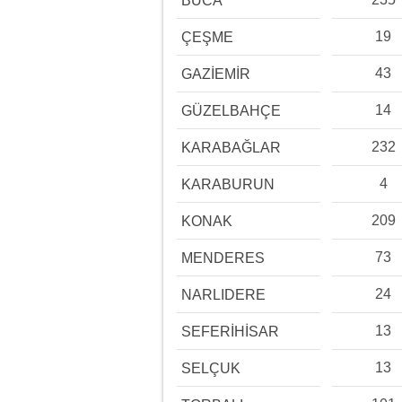
BUCA
19
ÇEŞME
43
GAZİEMİR
14
GÜZELBAHÇE
232
KARABAĞLAR
4
KARABURUN
209
KONAK
73
MENDERES
24
NARLIDERE
13
SEFERİHİSAR
13
SELÇUK