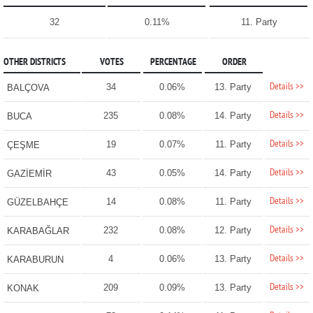
32
0.11%
11. Party
OTHER DISTRICTS
VOTES
PERCENTAGE
ORDER
Details >>
34
0.06%
13. Party
BALÇOVA
Details >>
235
0.08%
14. Party
BUCA
Details >>
19
0.07%
11. Party
ÇEŞME
Details >>
43
0.05%
14. Party
GAZİEMİR
Details >>
14
0.08%
11. Party
GÜZELBAHÇE
Details >>
232
0.08%
12. Party
KARABAĞLAR
Details >>
4
0.06%
13. Party
KARABURUN
Details >>
209
0.09%
13. Party
KONAK