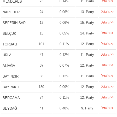
Details >>
73
0.14%
11. Party
MENDERES
Details >>
24
0.06%
13. Party
NARLIDERE
Details >>
13
0.06%
15. Party
SEFERİHİSAR
Details >>
13
0.05%
14. Party
SELÇUK
Details >>
101
0.11%
12. Party
TORBALI
Details >>
47
0.12%
11. Party
URLA
Details >>
37
0.07%
12. Party
ALİAĞA
Details >>
33
0.12%
11. Party
BAYINDIR
Details >>
180
0.09%
12. Party
BAYRAKLI
Details >>
74
0.11%
12. Party
BERGAMA
Details >>
41
0.48%
9. Party
BEYDAĞ