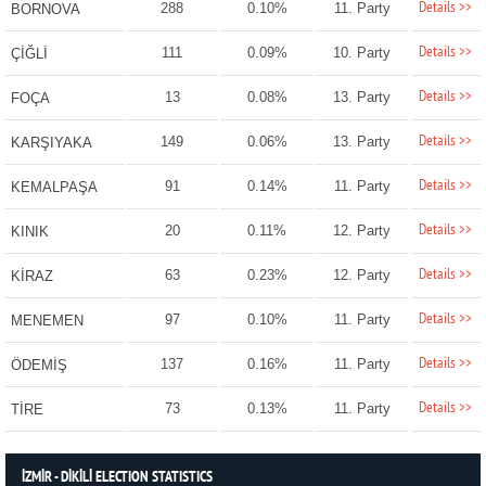
Details >>
288
0.10%
11. Party
BORNOVA
Details >>
111
0.09%
10. Party
ÇİĞLİ
Details >>
13
0.08%
13. Party
FOÇA
Details >>
149
0.06%
13. Party
KARŞIYAKA
Details >>
91
0.14%
11. Party
KEMALPAŞA
Details >>
20
0.11%
12. Party
KINIK
Details >>
63
0.23%
12. Party
KİRAZ
Details >>
97
0.10%
11. Party
MENEMEN
Details >>
137
0.16%
11. Party
ÖDEMİŞ
Details >>
73
0.13%
11. Party
TİRE
İZMİR - DİKİLİ ELECTION STATISTICS