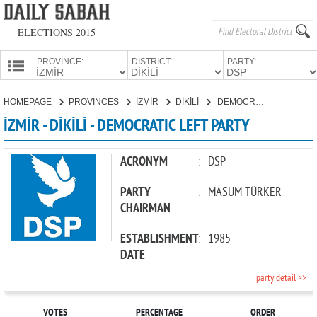
ELECTIONS 2015
PROVINCE:
DISTRICT:
PARTY:
HOMEPAGE
HOMEPAGE
PROVINCES
İZMİR
DİKİLİ
DEMOCRATIC LEFT PARTY
PROVINCES
İZMİR - DİKİLİ - DEMOCRATIC LEFT PARTY
CANDIDATES
PARTIES
ACRONYM
:
DSP
PARTY
:
MASUM TÜRKER
CHAIRMAN
ESTABLISHMENT
:
1985
DATE
party detail >>
VOTES
PERCENTAGE
ORDER