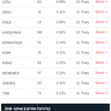
Details >>
111
0.09%
10. Party
ÇİĞLİ
Details >>
32
0.11%
11. Party
DİKİLİ
Details >>
13
0.08%
13. Party
FOÇA
Details >>
149
0.06%
13. Party
KARŞIYAKA
Details >>
91
0.14%
11. Party
KEMALPAŞA
Details >>
20
0.11%
12. Party
KINIK
Details >>
63
0.23%
12. Party
KİRAZ
Details >>
97
0.10%
11. Party
MENEMEN
Details >>
137
0.16%
11. Party
ÖDEMİŞ
Details >>
73
0.13%
11. Party
TİRE
İZMİR - KONAK ELECTION STATISTICS