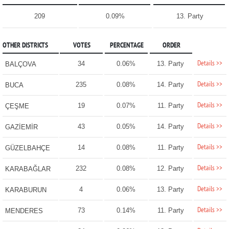
209
0.09%
13. Party
OTHER DISTRICTS
VOTES
PERCENTAGE
ORDER
Details >>
34
0.06%
13. Party
BALÇOVA
Details >>
235
0.08%
14. Party
BUCA
Details >>
19
0.07%
11. Party
ÇEŞME
Details >>
43
0.05%
14. Party
GAZİEMİR
Details >>
14
0.08%
11. Party
GÜZELBAHÇE
Details >>
232
0.08%
12. Party
KARABAĞLAR
Details >>
4
0.06%
13. Party
KARABURUN
Details >>
73
0.14%
11. Party
MENDERES