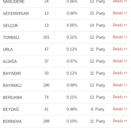
Details >>
24
0.06%
13. Party
NARLIDERE
Details >>
13
0.06%
15. Party
SEFERİHİSAR
Details >>
13
0.05%
14. Party
SELÇUK
Details >>
101
0.11%
12. Party
TORBALI
Details >>
47
0.12%
11. Party
URLA
Details >>
37
0.07%
12. Party
ALİAĞA
Details >>
33
0.12%
11. Party
BAYINDIR
Details >>
180
0.09%
12. Party
BAYRAKLI
Details >>
74
0.11%
12. Party
BERGAMA
Details >>
41
0.48%
9. Party
BEYDAĞ
Details >>
288
0.10%
11. Party
BORNOVA