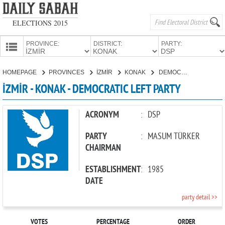
ELECTIONS 2015
PROVINCE:
DISTRICT:
PARTY:
HOMEPAGE
HOMEPAGE
PROVINCES
İZMİR
KONAK
DEMOCRATIC LEFT PARTY
PROVINCES
İZMİR - KONAK - DEMOCRATIC LEFT PARTY
CANDIDATES
PARTIES
ACRONYM
:
DSP
PARTY
:
MASUM TÜRKER
CHAIRMAN
ESTABLISHMENT
:
1985
DATE
party detail >>
VOTES
PERCENTAGE
ORDER