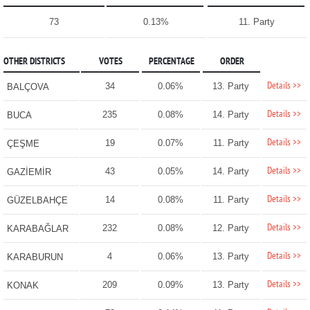
73
0.13%
11. Party
OTHER DISTRICTS
VOTES
PERCENTAGE
ORDER
Details >>
34
0.06%
13. Party
BALÇOVA
Details >>
235
0.08%
14. Party
BUCA
Details >>
19
0.07%
11. Party
ÇEŞME
Details >>
43
0.05%
14. Party
GAZİEMİR
Details >>
14
0.08%
11. Party
GÜZELBAHÇE
Details >>
232
0.08%
12. Party
KARABAĞLAR
Details >>
4
0.06%
13. Party
KARABURUN
Details >>
209
0.09%
13. Party
KONAK