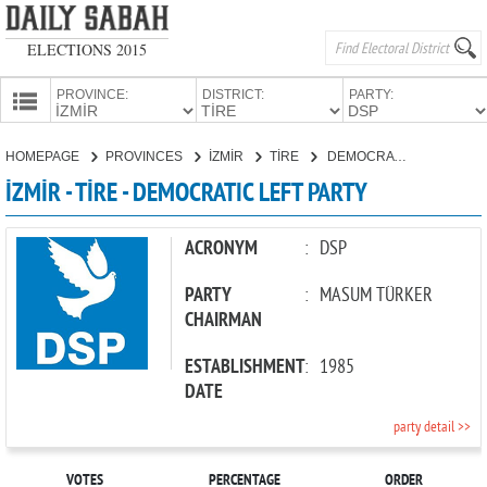
ELECTIONS 2015
PROVINCE:
DISTRICT:
PARTY:
HOMEPAGE
HOMEPAGE
PROVINCES
İZMİR
TİRE
DEMOCRATIC LEFT PARTY
PROVINCES
İZMİR - TİRE - DEMOCRATIC LEFT PARTY
CANDIDATES
PARTIES
ACRONYM
:
DSP
PARTY
:
MASUM TÜRKER
CHAIRMAN
ESTABLISHMENT
:
1985
DATE
party detail >>
VOTES
PERCENTAGE
ORDER