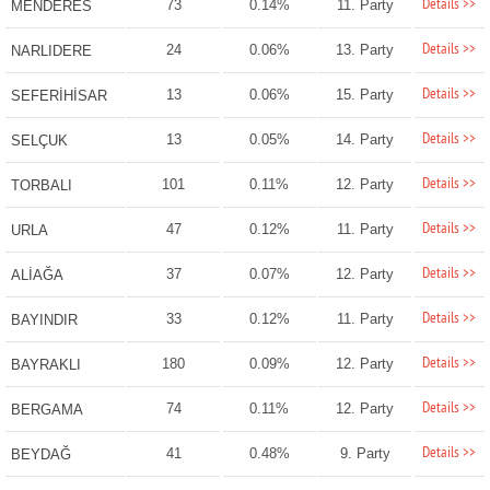
Details >>
73
0.14%
11. Party
MENDERES
Details >>
24
0.06%
13. Party
NARLIDERE
Details >>
13
0.06%
15. Party
SEFERİHİSAR
Details >>
13
0.05%
14. Party
SELÇUK
Details >>
101
0.11%
12. Party
TORBALI
Details >>
47
0.12%
11. Party
URLA
Details >>
37
0.07%
12. Party
ALİAĞA
Details >>
33
0.12%
11. Party
BAYINDIR
Details >>
180
0.09%
12. Party
BAYRAKLI
Details >>
74
0.11%
12. Party
BERGAMA
Details >>
41
0.48%
9. Party
BEYDAĞ