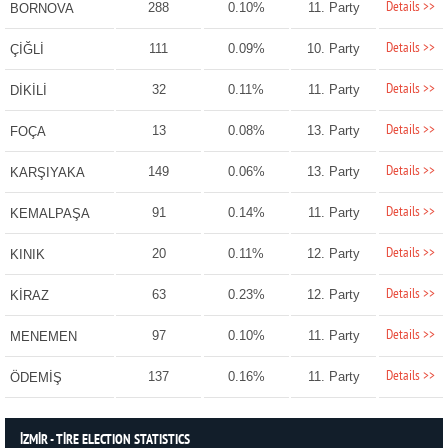
Details >>
288
0.10%
11. Party
BORNOVA
Details >>
111
0.09%
10. Party
ÇİĞLİ
Details >>
32
0.11%
11. Party
DİKİLİ
Details >>
13
0.08%
13. Party
FOÇA
Details >>
149
0.06%
13. Party
KARŞIYAKA
Details >>
91
0.14%
11. Party
KEMALPAŞA
Details >>
20
0.11%
12. Party
KINIK
Details >>
63
0.23%
12. Party
KİRAZ
Details >>
97
0.10%
11. Party
MENEMEN
Details >>
137
0.16%
11. Party
ÖDEMİŞ
İZMİR - TİRE ELECTION STATISTICS