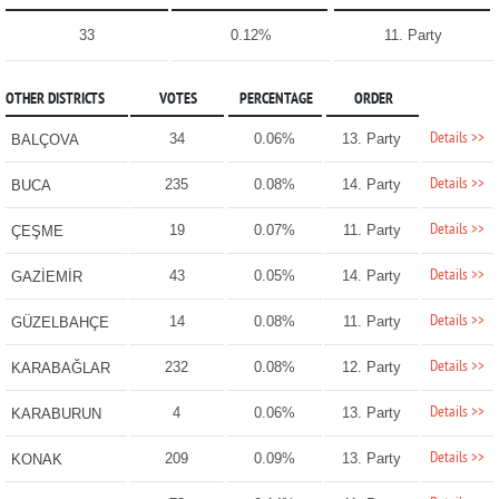
33
0.12%
11. Party
OTHER DISTRICTS
VOTES
PERCENTAGE
ORDER
Details >>
34
0.06%
13. Party
BALÇOVA
Details >>
235
0.08%
14. Party
BUCA
Details >>
19
0.07%
11. Party
ÇEŞME
Details >>
43
0.05%
14. Party
GAZİEMİR
Details >>
14
0.08%
11. Party
GÜZELBAHÇE
Details >>
232
0.08%
12. Party
KARABAĞLAR
Details >>
4
0.06%
13. Party
KARABURUN
Details >>
209
0.09%
13. Party
KONAK