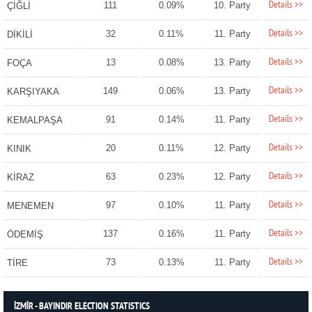
Details >>
111
0.09%
10. Party
ÇİĞLİ
Details >>
32
0.11%
11. Party
DİKİLİ
Details >>
13
0.08%
13. Party
FOÇA
Details >>
149
0.06%
13. Party
KARŞIYAKA
Details >>
91
0.14%
11. Party
KEMALPAŞA
Details >>
20
0.11%
12. Party
KINIK
Details >>
63
0.23%
12. Party
KİRAZ
Details >>
97
0.10%
11. Party
MENEMEN
Details >>
137
0.16%
11. Party
ÖDEMİŞ
Details >>
73
0.13%
11. Party
TİRE
İZMİR - BAYINDIR ELECTION STATISTICS