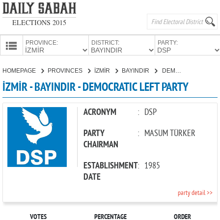
ELECTIONS 2015
PROVINCE:
DISTRICT:
PARTY:
HOMEPAGE
HOMEPAGE
PROVINCES
İZMİR
BAYINDIR
DEMOCRATIC LEFT PARTY
PROVINCES
İZMİR - BAYINDIR - DEMOCRATIC LEFT PARTY
CANDIDATES
PARTIES
ACRONYM
:
DSP
PARTY
:
MASUM TÜRKER
CHAIRMAN
ESTABLISHMENT
:
1985
DATE
party detail >>
VOTES
PERCENTAGE
ORDER