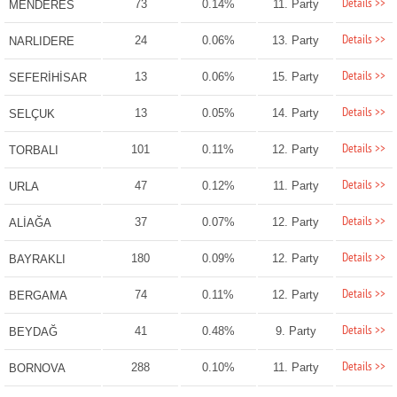
Details >>
73
0.14%
11. Party
MENDERES
Details >>
24
0.06%
13. Party
NARLIDERE
Details >>
13
0.06%
15. Party
SEFERİHİSAR
Details >>
13
0.05%
14. Party
SELÇUK
Details >>
101
0.11%
12. Party
TORBALI
Details >>
47
0.12%
11. Party
URLA
Details >>
37
0.07%
12. Party
ALİAĞA
Details >>
180
0.09%
12. Party
BAYRAKLI
Details >>
74
0.11%
12. Party
BERGAMA
Details >>
41
0.48%
9. Party
BEYDAĞ
Details >>
288
0.10%
11. Party
BORNOVA