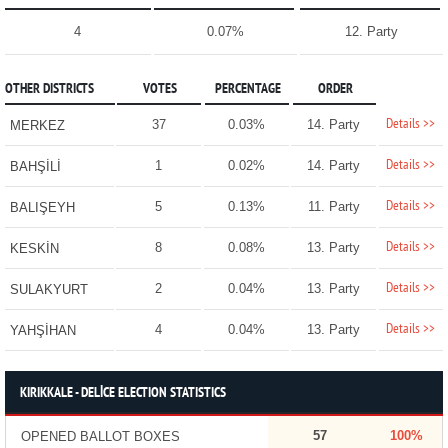
4
0.07%
12. Party
OTHER DISTRICTS
VOTES
PERCENTAGE
ORDER
Details >>
37
0.03%
14. Party
MERKEZ
Details >>
1
0.02%
14. Party
BAHŞİLİ
Details >>
5
0.13%
11. Party
BALIŞEYH
Details >>
8
0.08%
13. Party
KESKİN
Details >>
2
0.04%
13. Party
SULAKYURT
Details >>
4
0.04%
13. Party
YAHŞİHAN
KIRIKKALE - DELİCE ELECTION STATISTICS
57
100%
OPENED BALLOT BOXES