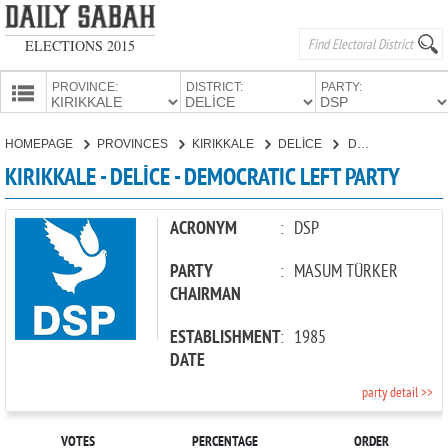
ELECTIONS 2015
PROVINCE:
DISTRICT:
PARTY:
HOMEPAGE
HOMEPAGE
PROVINCES
KIRIKKALE
DELİCE
DEMOCRATIC LEFT PARTY
PROVINCES
KIRIKKALE - DELİCE - DEMOCRATIC LEFT PARTY
CANDIDATES
PARTIES
ACRONYM
:
DSP
PARTY
:
MASUM TÜRKER
CHAIRMAN
ESTABLISHMENT
:
1985
DATE
party detail >>
VOTES
PERCENTAGE
ORDER