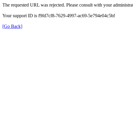
The requested URL was rejected. Please consult with your administrat
Your support ID is f9fd7cf8-7629-4997-ac69-5e794e04c5bf
[Go Back]