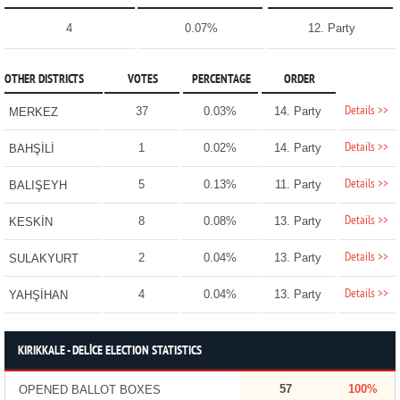
4
0.07%
12. Party
OTHER DISTRICTS
VOTES
PERCENTAGE
ORDER
Details >>
37
0.03%
14. Party
MERKEZ
Details >>
1
0.02%
14. Party
BAHŞİLİ
Details >>
5
0.13%
11. Party
BALIŞEYH
Details >>
8
0.08%
13. Party
KESKİN
Details >>
2
0.04%
13. Party
SULAKYURT
Details >>
4
0.04%
13. Party
YAHŞİHAN
KIRIKKALE - DELİCE ELECTION STATISTICS
57
100%
OPENED BALLOT BOXES