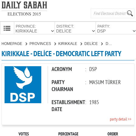
ELECTIONS 2015
PROVINCE:
DISTRICT:
PARTY:
HOMEPAGE
HOMEPAGE
PROVINCES
KIRIKKALE
DELİCE
DEMOCRATIC LEFT PARTY
PROVINCES
KIRIKKALE - DELİCE - DEMOCRATIC LEFT PARTY
CANDIDATES
PARTIES
ACRONYM
:
DSP
PARTY
:
MASUM TÜRKER
CHAIRMAN
ESTABLISHMENT
:
1985
DATE
party detail >>
VOTES
PERCENTAGE
ORDER